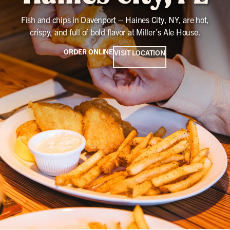
Fish and chips in Davenport – Haines City, NY, are hot,
crispy, and full of bold flavor at Miller’s Ale House.
ORDER ONLINE
VISIT LOCATION