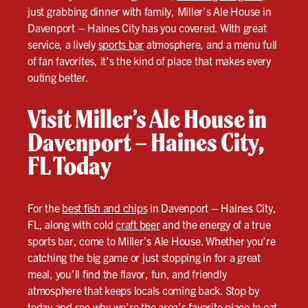
just grabbing dinner with family, Miller’s Ale House in
Davenport – Haines City has you covered. With great
service, a lively
sports bar
atmosphere, and a menu full
of fan favorites, it’s the kind of place that makes every
outing better.
Visit Miller’s Ale House in
Davenport – Haines City,
FL Today
For the
best fish and chips
in Davenport – Haines City,
FL, along with cold
craft beer
and the energy of a true
sports bar, come to Miller’s Ale House. Whether you’re
catching the big game or just stopping in for a great
meal, you’ll find the flavor, fun, and friendly
atmosphere that keeps locals coming back. Stop by
today and see why we’re the area’s favorite place to eat,