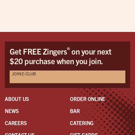
offerings. The service was very nice and we
enjoyed talking with Taylor. I don't drink but the
first four pages of the menu were all drinks and
beers, IPAs, etc. overall a very nice experience.
®
Get FREE Zingers
on your next
$20 purchase when you join.
JOIN E-CLUB
ABOUT US
ORDER ONLINE
NEWS
BAR
CAREERS
CATERING
CONTACT US
GIFT CARDS