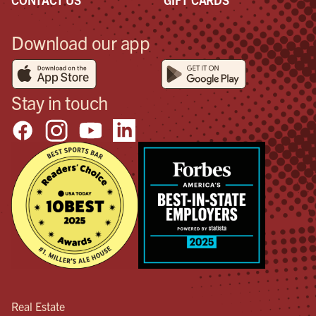
Download our app
Stay in touch
Real Estate