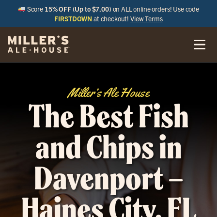
Score
15% OFF (Up to $7.00)
on ALL online orders! Use code
FIRSTDOWN
at checkout!
View Terms
Miller’s Ale House
The Best Fish
and Chips in
Davenport –
Haines City, FL