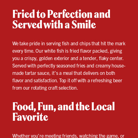
Fried to Perfection and
Served with a Smile
We take pride in serving fish and chips that hit the mark
every time. Our white fish is fried flavor packed, giving
you a crispy, golden exterior and a tender, flaky center.
Served with perfectly seasoned fries and creamy house-
made tartar sauce, it’s a meal that delivers on both
flavor and satisfaction. Top it off with a refreshing beer
from our rotating craft selection.
Food, Fun, and the Local
Favorite
Whether you’re meeting friends,
watching the game
, or