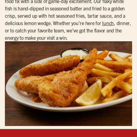
food fix with a side of game-day excitement. Our flaky white
fish is hand-dipped in seasoned batter and fried to a golden
crisp, served up with hot seasoned fries, tartar sauce, and a
delicious lemon wedge. Whether you’re here for
lunch
, dinner,
or to catch your favorite team, we’ve got the flavor and the
energy to make your visit a win.