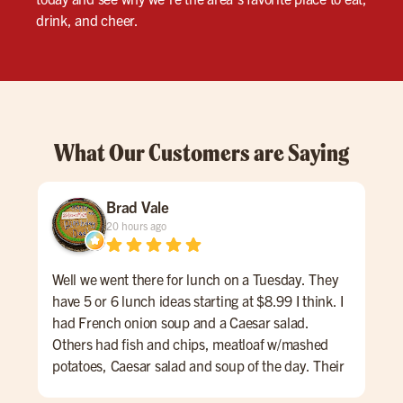
drink, and cheer.
What Our Customers are Saying
Brad Vale
20 hours ago
Well we went there for lunch on a Tuesday. They
Fis
have 5 or 6 lunch ideas starting at $8.99 I think. I
the 
had French onion soup and a Caesar salad.
Others had fish and chips, meatloaf w/mashed
potatoes, Caesar salad and soup of the day. Their
lunch menu also had some nice hamburg