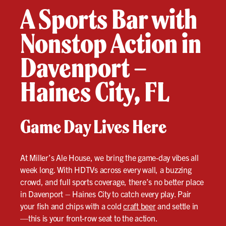
A Sports Bar with
Nonstop Action in
Davenport –
Haines City, FL
Game Day Lives Here
At Miller’s Ale House, we bring the game-day vibes all
week long. With HDTVs across every wall, a buzzing
crowd, and full sports coverage, there’s no better place
in Davenport – Haines City to catch every play. Pair
your fish and chips with a cold
craft beer
and settle in
—this is your front-row seat to the action.