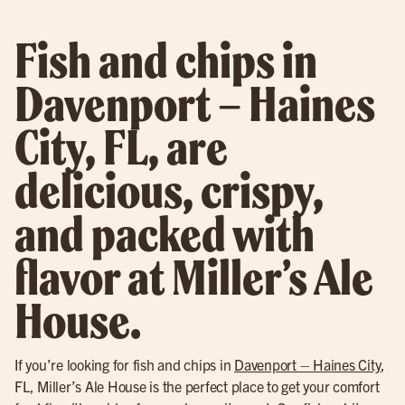
Fish and chips in
Davenport – Haines
City, FL, are
delicious, crispy,
and packed with
flavor at Miller’s Ale
House.
If you’re looking for fish and chips in
Davenport – Haines City
,
FL, Miller’s Ale House is the perfect place to get your comfort