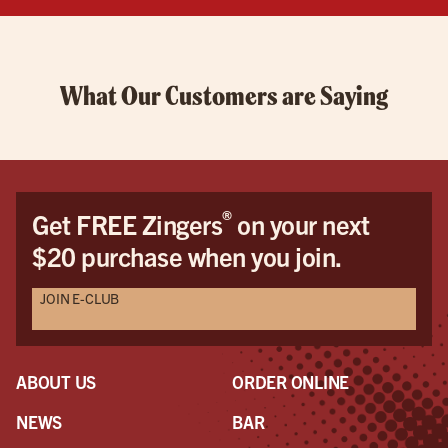
What Our Customers are Saying
®
Get FREE Zingers
on your next
$20 purchase when you join.
JOIN E-CLUB
ABOUT US
ORDER ONLINE
NEWS
BAR