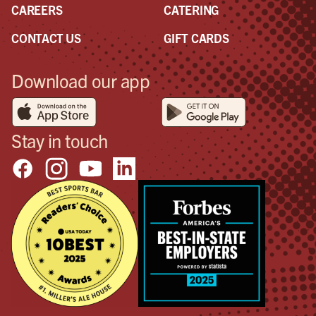
CAREERS
CATERING
CONTACT US
GIFT CARDS
Download our app
Stay in touch