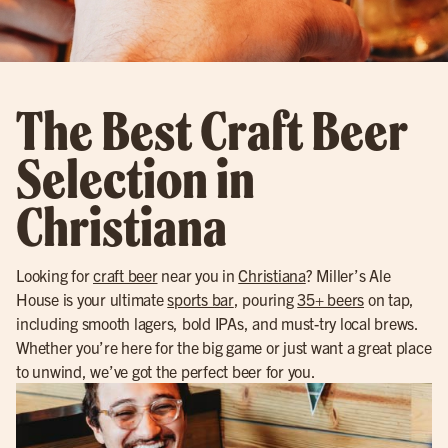
The Best Craft Beer
Selection in
Christiana
Looking for
craft beer
near you in
Christiana
? Miller’s Ale
House is your ultimate
sports bar
, pouring
35+ beers
on tap,
including smooth lagers, bold IPAs, and must-try local brews.
Whether you’re here for the big game or just want a great place
to unwind, we’ve got the perfect beer for you.