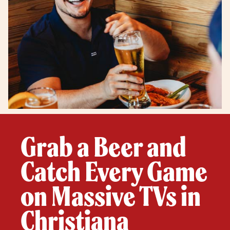
Grab a Beer and
Catch Every Game
on Massive TVs in
Christiana