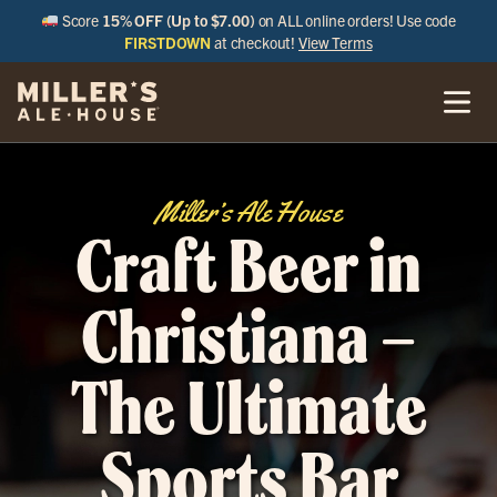
Score
15% OFF (Up to $7.00)
on ALL online orders! Use code
FIRSTDOWN
at checkout!
View Terms
Miller’s Ale House
Craft Beer in
Christiana –
The Ultimate
Sports Bar