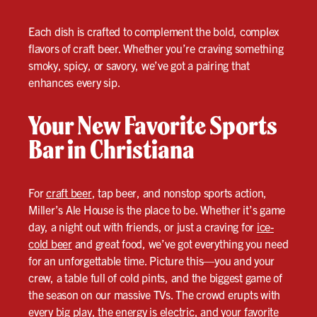
Each dish is crafted to complement the bold, complex
flavors of craft beer. Whether you’re craving something
smoky, spicy, or savory, we’ve got a pairing that
enhances every sip.
Your New Favorite Sports
Bar in Christiana
For
craft beer
, tap beer, and nonstop sports action,
Miller’s Ale House is the place to be. Whether it’s game
day, a night out with friends, or just a craving for
ice-
cold beer
and great food, we’ve got everything you need
for an unforgettable time. Picture this—you and your
crew, a table full of cold pints, and the biggest game of
the season on our massive TVs. The crowd erupts with
every big play, the energy is electric, and your favorite