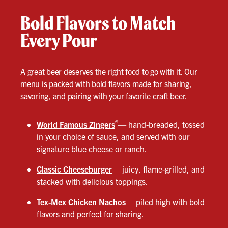
Bold Flavors to Match
Every Pour
A great beer deserves the right food to go with it. Our
menu is packed with bold flavors made for sharing,
savoring, and pairing with your favorite craft beer.
®
World Famous Zingers
— hand-breaded, tossed
in your choice of sauce, and served with our
signature blue cheese or ranch.
Classic Cheeseburger
—
juicy, flame-grilled, and
stacked with delicious toppings.
Tex-Mex Chicken Nachos
—
piled high with bold
flavors and perfect for sharing.