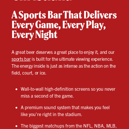
A Sports Bar That Delivers
Every Game, Every Play,
Every Night
A great beer deserves a great place to enjoy it, and our
sports bar
is built for the ultimate viewing experience.
The energy inside is just as intense as the action on the
field, court, or ice.
Wall-to-wall high-definition screens so you never
miss a second of the game.
A premium sound system that makes you feel
like you’re right in the stadium.
The biggest matchups from the NFL, NBA, MLB,