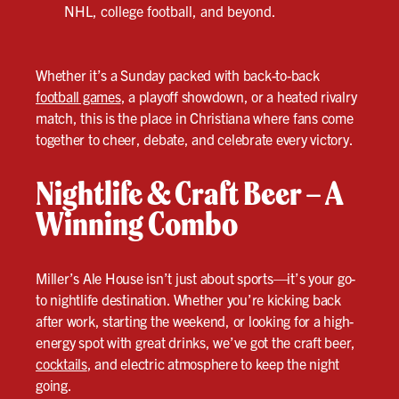
NHL, college football, and beyond.
Whether it’s a Sunday packed with back-to-back
football games
, a playoff showdown, or a heated rivalry
match, this is the place in Christiana where fans come
together to cheer, debate, and celebrate every victory.
Nightlife & Craft Beer – A
Winning Combo
Miller’s Ale House isn’t just about sports—it’s your go-
to nightlife destination. Whether you’re kicking back
after work, starting the weekend, or looking for a high-
energy spot with great drinks, we’ve got the craft beer,
cocktails
, and electric atmosphere to keep the night
going.