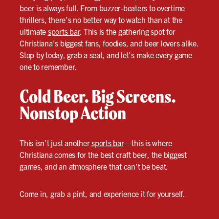
beer is always full. From buzzer-beaters to overtime
thrillers, there’s no better way to watch than at the
ultimate
sports bar
. This is the gathering spot for
Christiana’s biggest fans, foodies, and beer lovers alike.
Stop by today, grab a seat, and let’s make every game
one to remember.
Cold Beer. Big Screens.
Nonstop Action
This isn’t just another
sports bar
—this is where
Christiana comes for the best craft beer, the biggest
games, and an atmosphere that can’t be beat.
Come in, grab a pint, and experience it for yourself.