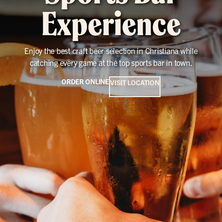
Experience
Enjoy the best craft beer selection in Christiana while
catching every game at the top sports bar in town.
ORDER ONLINE
VISIT LOCATION