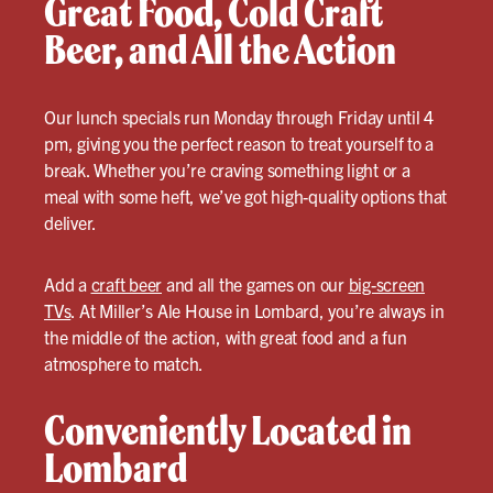
Great Food, Cold Craft
Beer, and All the Action
Our lunch specials run Monday through Friday until 4
pm, giving you the perfect reason to treat yourself to a
break. Whether you’re craving something light or a
meal with some heft, we’ve got high-quality options that
deliver.
Add a
craft beer
and all the games on our
big-screen
TVs
. At Miller’s Ale House in Lombard, you’re always in
the middle of the action, with great food and a fun
atmosphere to match.
Conveniently Located in
Lombard