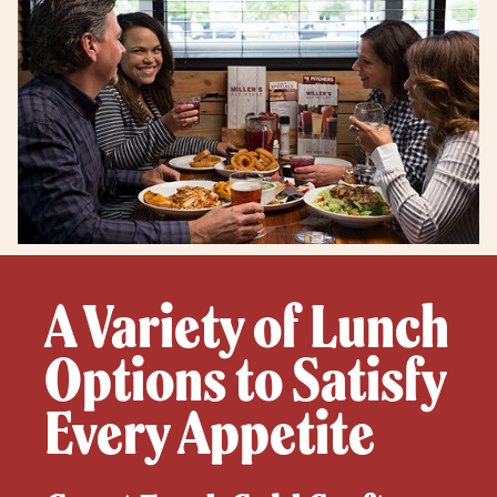
A Variety of Lunch
Options to Satisfy
Every Appetite