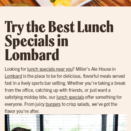
Try the Best Lunch
Specials in
Lombard
Looking for
lunch specials near you
? Miller’s Ale House in
Lombard
is the place to be for delicious, flavorful meals served
fast in a lively sports bar setting. Whether you’re taking a break
from the office, catching up with friends, or just want a
satisfying midday bite, our
lunch specials
offer something for
everyone. From juicy
burgers
to crisp salads, we’ve got the
flavor you’re after.