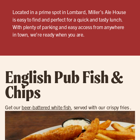
Located in a prime spot in Lombard, Miller’s Ale House
is easy to find and perfect for a quick and tasty lunch.
With plenty of parking and easy access from anywhere
in town, we’re ready when you are.
English Pub Fish &
Chips
Get our
beer-battered white fish
, served with our crispy fries .