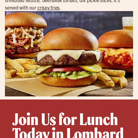
served with our
crispy fries
.
Join Us for Lunch
Today in Lombard