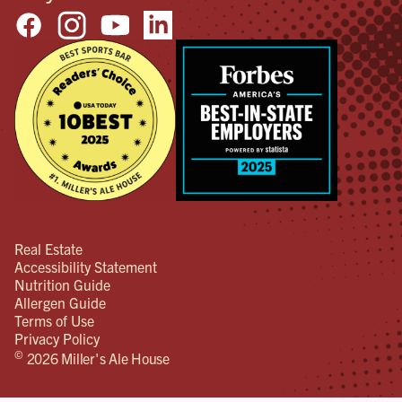
Real Estate
Accessibility Statement
Nutrition Guide
Allergen Guide
Terms of Use
Privacy Policy
©
2026 Miller's Ale House