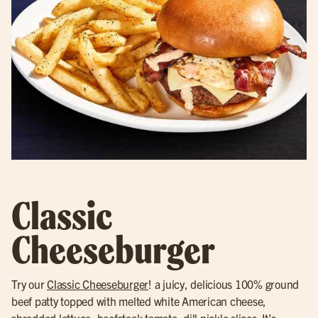
Classic
Cheeseburger
Try our
Classic Cheeseburger
! a juicy, delicious 100% ground
beef patty topped with melted white American cheese,
shredded lettuce, beefsteak tomato, dill pickle slices. It’s