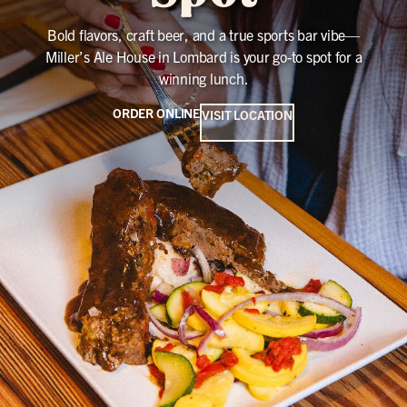
Bold flavors, craft beer, and a true sports bar vibe—
Miller’s Ale House in Lombard is your go-to spot for a
winning lunch.
ORDER ONLINE
VISIT LOCATION