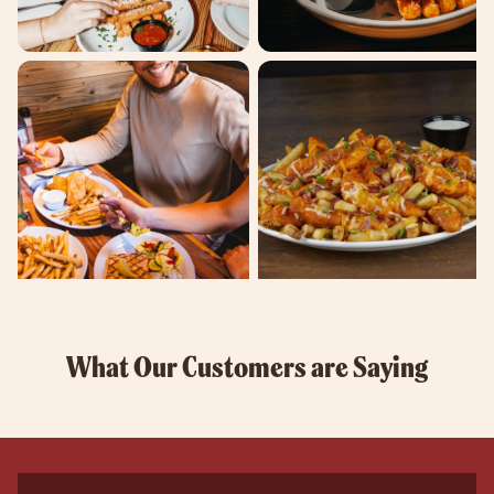
What Our Customers are Saying