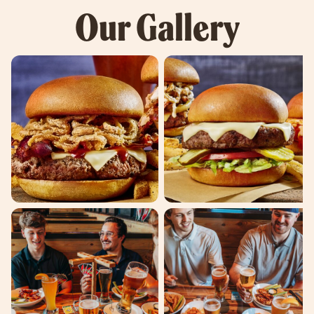
Our Gallery