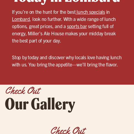
If you’re on the hunt for the best
lunch specials
in
Lombard
, look no further. With a wide range of lunch
options, great prices, and a
sports bar
setting full of
energy, Miller’s Ale House makes your midday break
the best part of your day.
Stop by today and discover why locals love having lunch
with us. You bring the appetite—we’ll bring the flavor.
Check Out
Our Gallery
Check Out