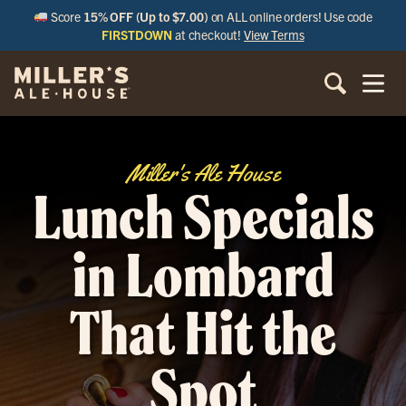
Score
15% OFF (Up to $7.00)
on ALL online orders! Use code
FIRSTDOWN
at checkout!
View Terms
Miller's Ale House
Lunch Specials
in Lombard
That Hit the
Spot