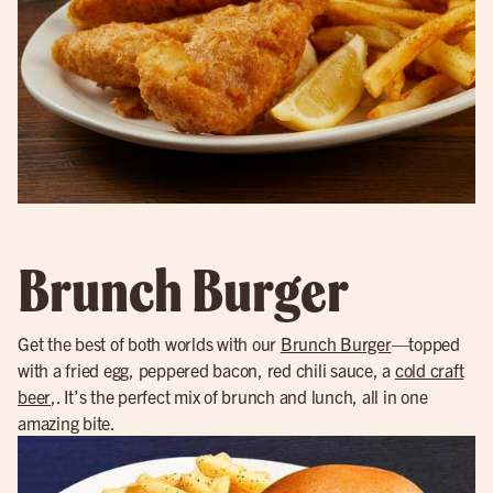
Brunch Burger
Get the best of both worlds with our
Brunch Burger
—topped
with a fried egg, peppered bacon, red chili sauce, a
cold craft
beer
,. It’s the perfect mix of brunch and lunch, all in one
amazing bite.