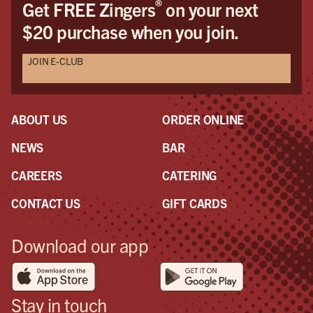
®
Get FREE Zingers
on your next
$20 purchase when you join.
JOIN E-CLUB
ABOUT US
ORDER ONLINE
NEWS
BAR
CAREERS
CATERING
CONTACT US
GIFT CARDS
Download our app
Stay in touch