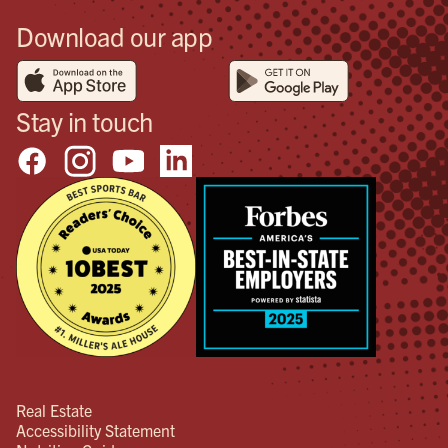
Download our app
Stay in touch
Real Estate
Accessibility Statement