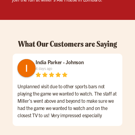
What Our Customers are Saying
India Parker - Johnson
4 days ago
Unplanned visit due to other sports bars not
We 
playing the game we wanted to watch. The staff at
kno
Miller's went above and beyond to make sure we
was
had the game we wanted to watch and on the
lon
closest TV to us! Very impressed especially
ord
considering other places wouldn't put it on at all.
a sm
We had Wyatt as our server and he was AMAZING!
Mil