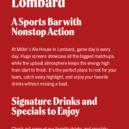
Lombard
A Sports Bar with
Nonstop Action
At Miller’s Ale House in Lombard, game day is every
day. Huge screens showcase all the biggest matchups,
while the upbeat atmosphere keeps the energy high
from start to finish. It’s the perfect place to root for your
team, catch every highlight, and enjoy your favorite
drinks without missing a beat.
Signature Drinks and
Specials to Enjoy
Check out some of our favorite drinks and specials: