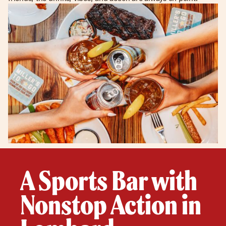
A Sports Bar with
Nonstop Action in