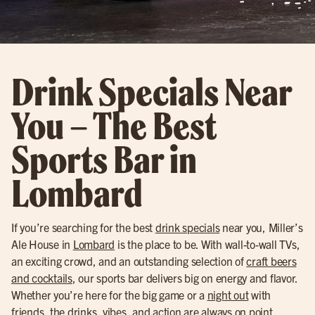
Drink Specials Near
You – The Best
Sports Bar in
Lombard
If you’re searching for the best
drink specials
near you, Miller’s
Ale House in
Lombard
is the place to be. With wall-to-wall TVs,
an exciting crowd, and an outstanding selection of
craft beers
and cocktails
, our sports bar delivers big on energy and flavor.
Whether you’re here for the big game or a
night out
with
friends, the drinks, vibes, and action are always on point.