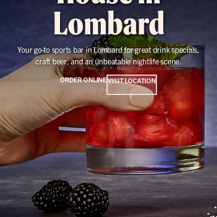
Lombard
Your go-to sports bar in Lombard for great drink specials,
craft beer, and an unbeatable nightlife scene.
ORDER ONLINE
VISIT LOCATION