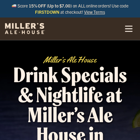
Score
15% OFF (Up to $7.00)
on ALL online orders! Use code
FIRSTDOWN
at checkout!
View Terms
Miller’s Ale House
Drink Specials
& Nightlife at
Miller’s Ale
House in