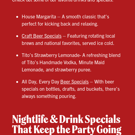
House Margarita – A smooth classic that’s
perfect for kicking back and relaxing.
Craft Beer Specials
– Featuring rotating local
brews and national favorites, served ice cold.
Tito’s Strawberry Lemonade- A refreshing blend
of Tito’s Handmade Vodka, Minute Maid
Lemonade, and strawberry puree.
All Day, Every Day
Beer Specials
– With beer
specials on bottles, drafts, and buckets, there’s
always something pouring.
Nightlife & Drink Specials
That Keep the Party Going