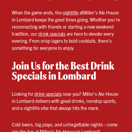
When the game ends, the
nightlife
atMiller’s Ale House
in Lombard keeps the good times going. Whether you’re
reconnecting with friends or starting a new weekend
tradition, our
drink specials
are here to elevate every
evening. From crisp lagers to bold cocktails, there’s
something for everyone to enjoy.
Join Us for the Best Drink
Specials in Lombard
Looking for
drink specials
near you? Miller’s Ale House
in Lombard delivers with great drinks, nonstop sports,
and a nightlife vibe that always hits the mark.
Cold beers, big plays, and unforgettable nights—come
join the fun at Miller’s Ale House in Lombard!