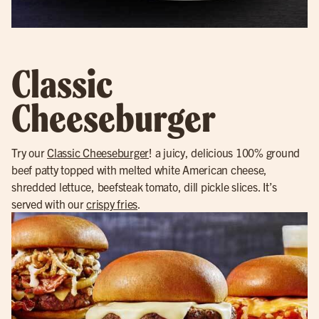
Classic
Cheeseburger
Try our
Classic Cheeseburger
! a juicy, delicious 100% ground
beef patty topped with melted white American cheese,
shredded lettuce, beefsteak tomato, dill pickle slices. It’s
served with our
crispy fries
.