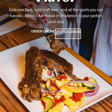
Delicious food, cold craft beer, and all the sports you can
handle—Miller’s Ale House in Bradenton is your perfect
lunch stop.
ORDER ONLINE
VISIT LOCATION