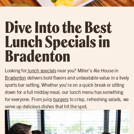
Dive Into the Best
Lunch Specials in
Bradenton
Looking for
lunch specials
near you? Miller’s Ale House in
Bradenton
delivers bold flavors and unbeatable value in a lively
sports bar setting. Whether you’re on a quick break or sitting
down for a full midday meal, our lunch menu has something
for everyone. From juicy
burgers
to crisp, refreshing salads, we
serve up delicious dishes that hit the spot.