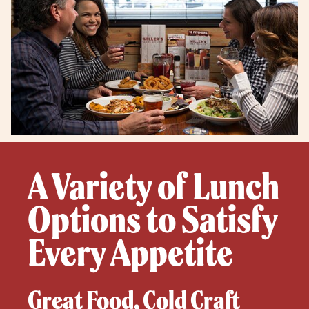
A Variety of Lunch
Options to Satisfy
Every Appetite
Great Food, Cold Craft