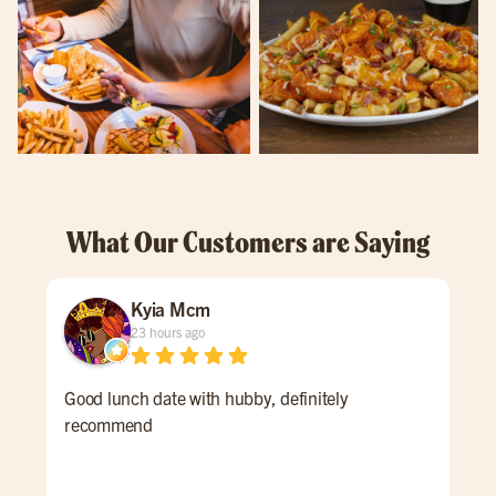
What Our Customers are Saying
Kyia Mcm
23 hours ago
Good lunch date with hubby, definitely
An 
recommend
Ale 
a re
ALL