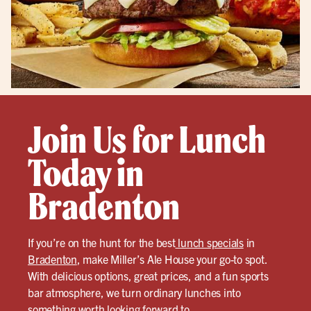
Join Us for Lunch
Today in
Bradenton
If you’re on the hunt for the best
lunch specials
in
Bradenton
, make Miller’s Ale House your go-to spot.
With delicious options, great prices, and a fun sports
bar atmosphere, we turn ordinary lunches into
something worth looking forward to.