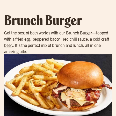
Brunch Burger
Get the best of both worlds with our
Brunch Burger
—topped
with a fried egg, peppered bacon, red chili sauce, a
cold craft
beer
,. It’s the perfect mix of brunch and lunch, all in one
amazing bite.