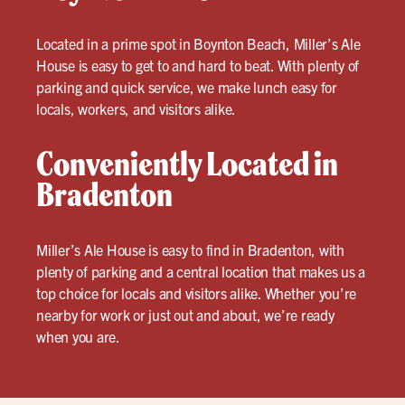
Located in a prime spot in Boynton Beach, Miller’s Ale
House is easy to get to and hard to beat. With plenty of
parking and quick service, we make lunch easy for
locals, workers, and visitors alike.
Conveniently Located in
Bradenton
Miller’s Ale House is easy to find in Bradenton, with
plenty of parking and a central location that makes us a
top choice for locals and visitors alike. Whether you’re
nearby for work or just out and about, we’re ready
when you are.