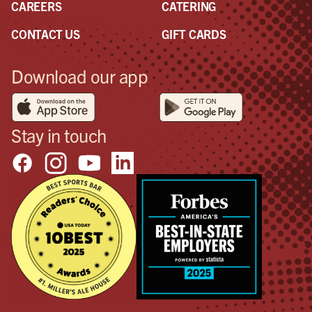
CAREERS
CATERING
CONTACT US
GIFT CARDS
Download our app
Stay in touch