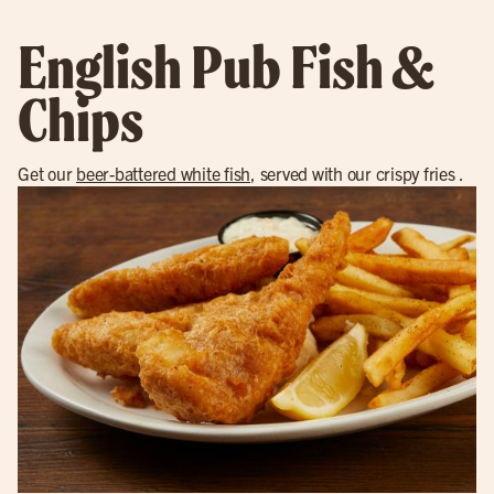
English Pub Fish &
Chips
Get our
beer-battered white fish
, served with our crispy fries .