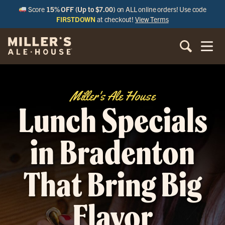
Score
15% OFF (Up to $7.00)
on ALL online orders! Use code
FIRSTDOWN
at checkout!
View Terms
Miller's Ale House
Lunch Specials
in Bradenton
That Bring Big
Flavor