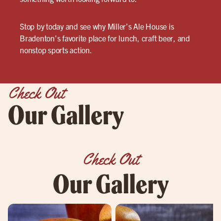
Stop by today and see why Miller’s Ale House is
Bradenton’s favorite place for lunch, craft beer, and
nonstop sports action.
Check Out
Our Gallery
Check Out
Our Gallery