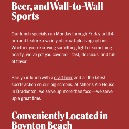
Beer, and Wall-to-Wall
Sports
Our lunch specials run Monday through Friday until 4
pm and feature a variety of crowd-pleasing options.
Whether you’re craving something light or something
hearty, we’ve got you covered—fast, delicious, and full
of flavor.
Pair your lunch with a
craft beer
and all the latest
sports action on our big screens. At Miller’s Ale House
in Bradenton, we serve up more than food—we serve
up a great time.
Conveniently Located in
Boynton Beach