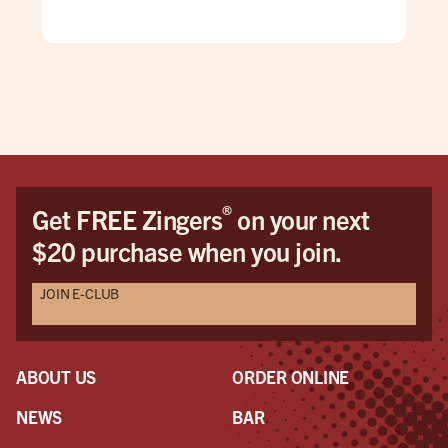
for 
win
pati
goi
®
Get FREE Zingers
on your next
$20 purchase when you join.
JOIN E-CLUB
ABOUT US
ORDER ONLINE
NEWS
BAR