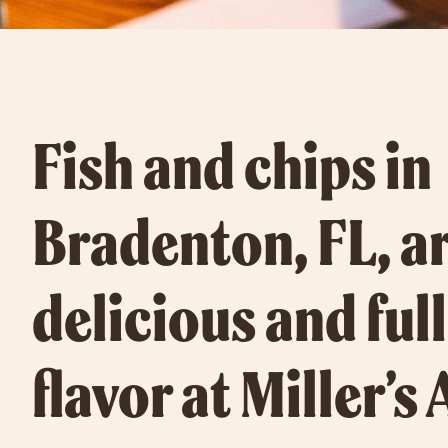
Fish and chips in
Bradenton, FL, ar
delicious and full
flavor at Miller’s 