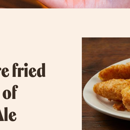
e fried
 of
Ale