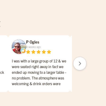
g
P Ogles
Joel Manl
4 weeks ago
4 weeks ago
I was with a large group of 12 & we
were seated right away in fact we
My wife and I had a 
ack
ended up moving to a larger table -
experience at Miller
no problem. The atmosphere was
Murfreesboro, TN. 
welcoming & drink orders were
service to the food, 
promptly taken. Also plenty of
made for a very enjoy
sports on tvs. The food could use
First, hats off and a
an upgrade. Several of us ordered
to our waitress, Rav