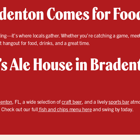
enton Comes for Foo
eating—it’s where locals gather. Whether you’re catching a game, meeti
t hangout for food, drinks, and a great time.
r’s Ale House in Braden
enton
, FL, a wide selection of
craft beer
, and a lively
sports bar
atmo
 Check out our full
fish and chips menu here
and swing by today.