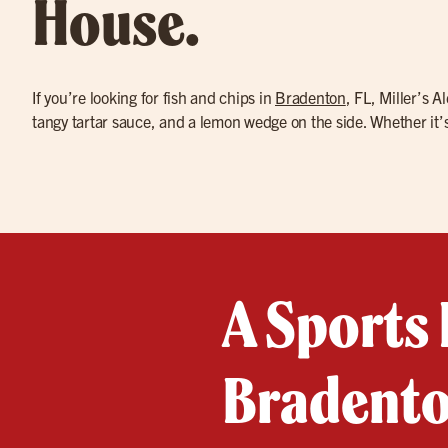
House.
If you’re looking for fish and chips in
Bradenton
, FL, Miller’s 
tangy tartar sauce, and a lemon wedge on the side. Whether it’s 
A Sports 
Bradento