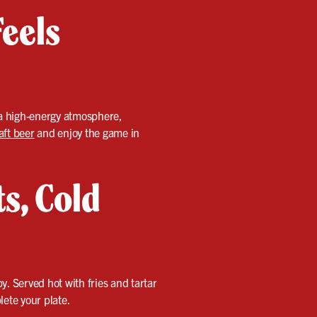
eels
d a high-energy atmosphere,
aft beer
and enjoy the game in
ts, Cold
y. Served hot with fries and tartar
lete your plate.