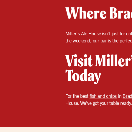
Where Brad
Miller’s Ale House isn’t just for 
the weekend, our bar is the perfec
Visit Mille
Today
For the best
fish and chips
in
Brad
House. We’ve got your table ready.