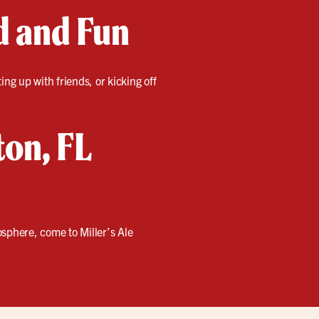
d and Fun
ng up with friends, or kicking off
ton, FL
sphere, come to Miller’s Ale