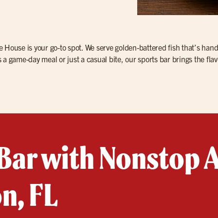
Ale House is your go-to spot. We serve golden-battered fish that’s han
a game-day meal or just a casual bite, our sports bar brings the flav
Bar with Nonstop A
n, FL