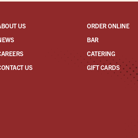
ABOUT US
ORDER ONLINE
NEWS
BAR
CAREERS
CATERING
CONTACT US
GIFT CARDS