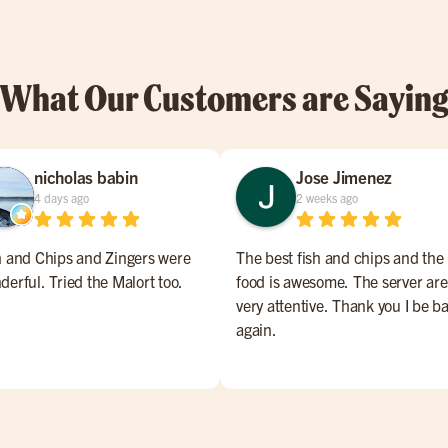
What Our Customers are Sayin
nicholas babin
Jose Jimenez
4 days ago
2 weeks ago
h and Chips and Zingers were
The best fish and chips and the
derful. Tried the Malort too.
food is awesome. The server are
very attentive. Thank you I be b
again.