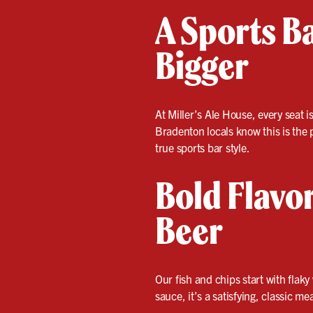
A Sports B
Bigger
At Miller’s Ale House, every seat i
Bradenton locals know this is the 
true sports bar style.
Bold Flavor
Beer
Our fish and chips start with flaky
sauce, it’s a satisfying, classic m