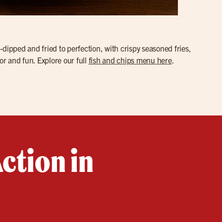
d-dipped and fried to perfection, with crispy seasoned fries,
or and fun. Explore our full
fish and chips menu here
.
ction in