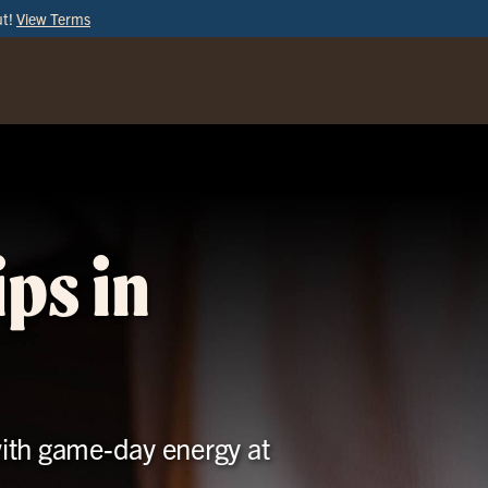
ut!
View Terms
ORDER
ONLINE
ps in
with game-day energy at