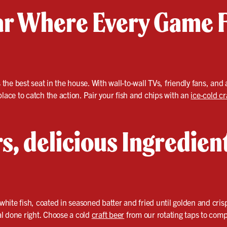
ar Where Every Game F
s the best seat in the house. With wall-to-wall TVs, friendly fans, an
place to catch the action. Pair your fish and chips with an
ice-cold cr
s, delicious Ingredien
 white fish, coated in seasoned batter and fried until golden and crisp
eal done right. Choose a cold
craft beer
from our rotating taps to comp