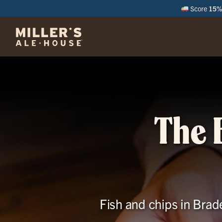
Score
15% 
M
The 
Fish and chips in Brad