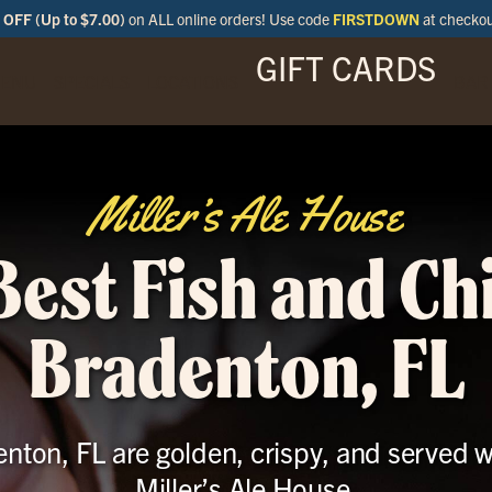
OFF (Up to $7.00)
on ALL online orders! Use code
FIRSTDOWN
at checko
GIFT CARDS
ENU
SPECIALS
LOCATIONS
BAR
Miller’s Ale House
Best Fish and Chi
Bradenton, FL
enton, FL are golden, crispy, and served 
Miller’s Ale House.