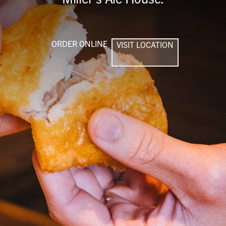
ORDER ONLINE
VISIT LOCATION