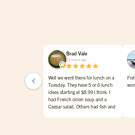
Brad Vale
23 hours ago
Well we went there for lunch on a
Fis
Tuesday. They have 5 or 6 lunch
won
ideas starting at $8.99 I think. I
had French onion soup and a
Caesar salad. Others had fish and
chips, meatloaf w/mashed
potatoes, Caesar salad and soup of
the day. Their lunch menu also