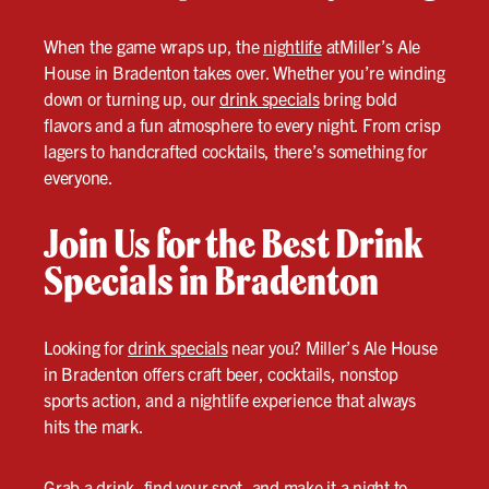
When the game wraps up, the
nightlife
atMiller’s Ale
House in Bradenton takes over. Whether you’re winding
down or turning up, our
drink specials
bring bold
flavors and a fun atmosphere to every night. From crisp
lagers to handcrafted cocktails, there’s something for
everyone.
Join Us for the Best Drink
Specials in Bradenton
Looking for
drink specials
near you? Miller’s Ale House
in Bradenton offers craft beer, cocktails, nonstop
sports action, and a nightlife experience that always
hits the mark.
Grab a drink, find your spot, and make it a night to