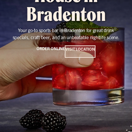
Bradenton
Your go-to sports bar in Bradenton for great drink
specials, craft beer, and an unbeatable nightlife scene.
ORDER ONLINE
VISIT LOCATION