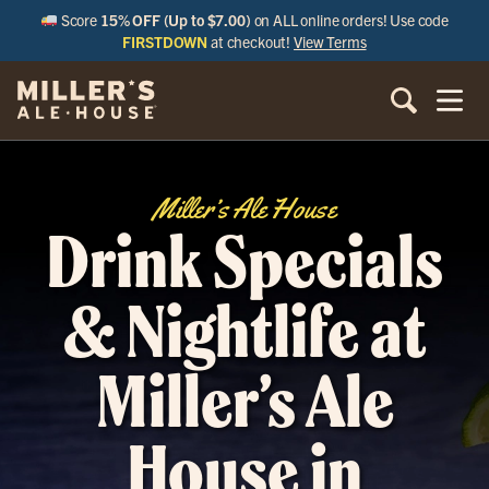
Score
15% OFF (Up to $7.00)
on ALL online orders! Use code
FIRSTDOWN
at checkout!
View Terms
Miller’s Ale House
Drink Specials
& Nightlife at
Miller’s Ale
House in