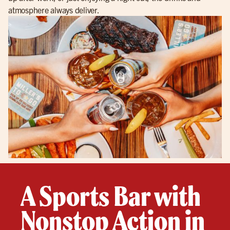
atmosphere always deliver.
A Sports Bar with
Nonstop Action in