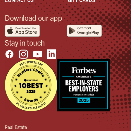
Download our app
Stay in touch
Real Estate