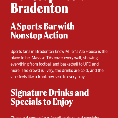
Bradenton
A Sports Bar with
Nonstop Action
Sports fans in Bradenton know Miller’s Ale House is the
place to be. Massive TVs cover every wall, showing
everything from
football and basketball to UFC
and
more. The crowd is lively, the drinks are cold, and the
vibe feels like a front-row seat to every play.
Signature Drinks and
Specials to Enjoy
Check out some of our favorite drinks and specials: