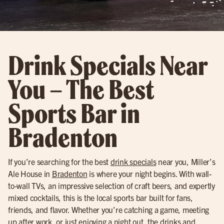
Drink Specials Near
You – The Best
Sports Bar in
Bradenton
If you’re searching for the best
drink specials
near you, Miller’s
Ale House in
Bradenton
is where your night begins. With wall-
to-wall TVs, an impressive selection of craft beers, and expertly
mixed cocktails, this is the local sports bar built for fans,
friends, and flavor. Whether you’re catching a game, meeting
up after work, or just enjoying a night out, the drinks and