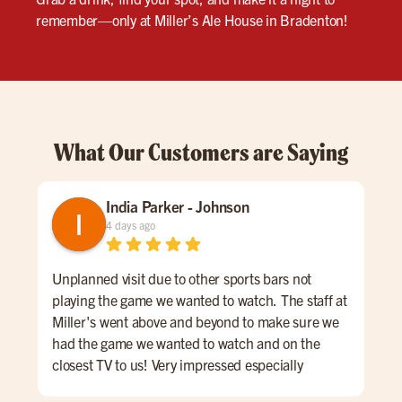
remember—only at Miller’s Ale House in Bradenton!
What Our Customers are Saying
India Parker - Johnson
4 days ago
Unplanned visit due to other sports bars not
We 
playing the game we wanted to watch. The staff at
kno
Miller's went above and beyond to make sure we
was
had the game we wanted to watch and on the
lon
closest TV to us! Very impressed especially
ord
considering other places wouldn't put it on at all.
a sm