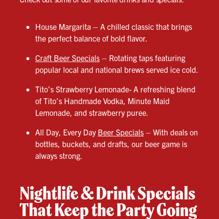
House Margarita – A chilled classic that brings
the perfect balance of bold flavor.
Craft Beer Specials
– Rotating taps featuring
popular local and national brews served ice cold.
Tito’s Strawberry Lemonade- A refreshing blend
of Tito’s Handmade Vodka, Minute Maid
Lemonade, and strawberry puree.
All Day, Every Day
Beer Specials
– With deals on
bottles, buckets, and drafts, our beer game is
always strong.
Nightlife & Drink Specials
That Keep the Party Going