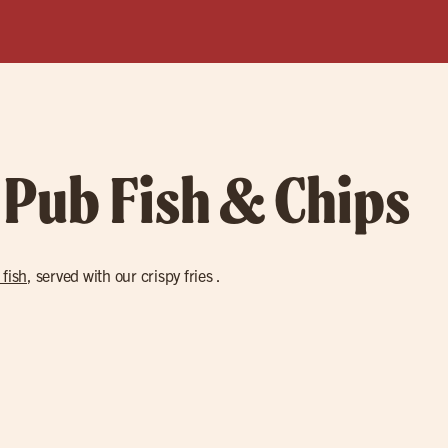
 Pub Fish & Chips
 fish
, served with our crispy fries .