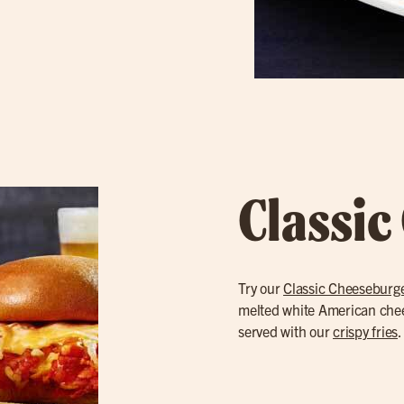
Classic
Try our
Classic Cheeseburg
melted white American cheese
served with our
crispy fries
.