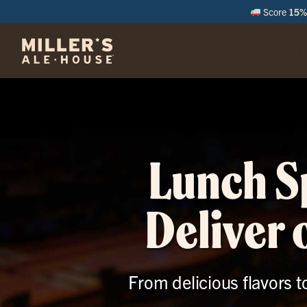
Score
15% 
M
Lunch Sp
Deliver
From delicious flavors to