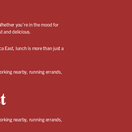
Whether you’re in the mood for
st and delicious.
ca East, lunch is more than just a
working nearby, running errands,
t
working nearby, running errands,