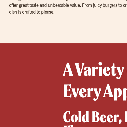
offer great taste and unbeatable value. From juicy
burgers
to cr
dish is crafted to please.
A Variety
Every Ap
Cold Beer,