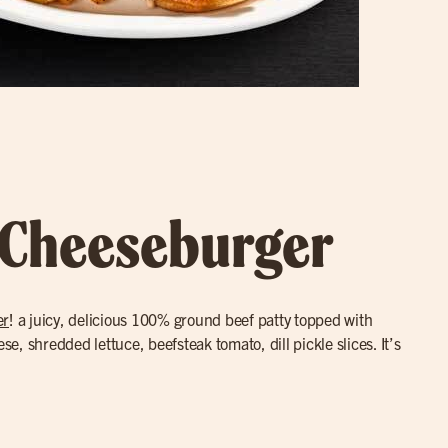
 Cheeseburger
er
! a juicy, delicious 100% ground beef patty topped with
, shredded lettuce, beefsteak tomato, dill pickle slices. It’s