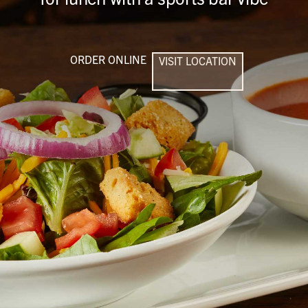
ORDER ONLINE
VISIT LOCATION