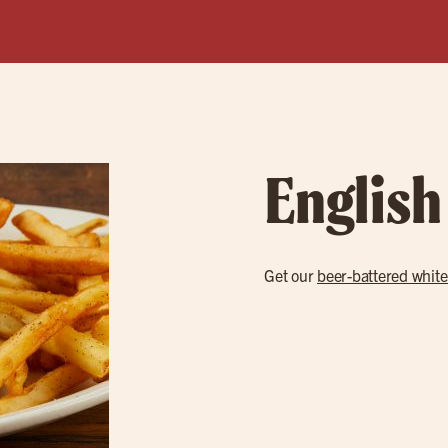
English
Get our
beer-battered white