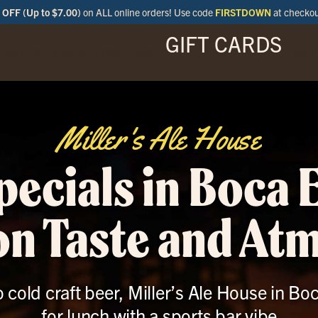
OFF (Up to $7.00)
on ALL online orders! Use code
FIRSTDOWN
at checko
GIFT CARDS
ENU
SPECIALS
LOCATIONS
BAR
Miller's Ale House
ecials in Boca 
 on Taste and At
 cold craft beer, Miller’s Ale House in Bo
for lunch with a sports bar vibe