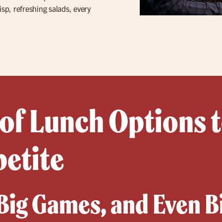
isp, refreshing salads, every
 of Lunch Options t
petite
 Big Games, and Even B