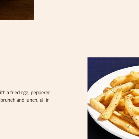
th a fried egg, peppered
f brunch and lunch, all in