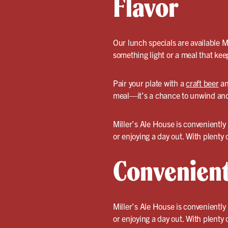
Flavor
Our lunch specials are available 
something light or a meal that kee
Pair your plate with a
craft beer
an
meal—it’s a chance to unwind and 
Miller’s Ale House is convenientl
or enjoying a day out. With plenty
Convenient
Miller’s Ale House is convenientl
or enjoying a day out. With plenty