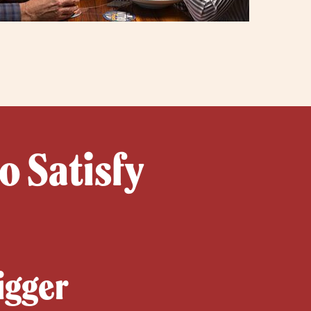
o Satisfy
igger