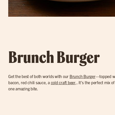
Brunch Burger
Get the best of both worlds with our
Brunch Burger
—topped wi
bacon, red chili sauce, a
cold craft beer
,. It’s the perfect mix o
one amazing bite.