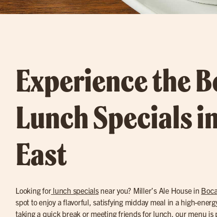
Experience the B
Lunch Specials i
East
Looking for
lunch specials
near you? Miller’s Ale House in
Boca
spot to enjoy a flavorful, satisfying midday meal in a high-ener
taking a quick break or meeting friends for lunch, our menu is 