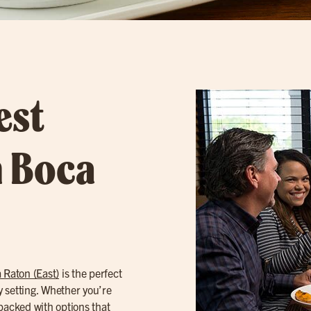
est
n Boca
 Raton (East)
is the perfect
gy setting. Whether you’re
packed with options that