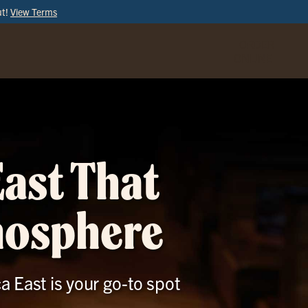
ut!
View Terms
ORDER
ONLINE
East That
mosphere
ca East is your go-to spot