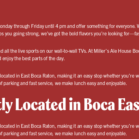
Monday through Friday until 4 pm and offer something for everyone. 
ps you going strong, we’ve got the bold flavors you’re looking for—fa
d all the live sports on our wall-to-wall TVs. At Miller’s Ale House Bo
enjoy the best parts of the day.
y located in East Boca Raton, making it an easy stop whether you’re 
 of parking and fast service, we make lunch easy and enjoyable.
ly Located in Boca Eas
y located in East Boca Raton, making it an easy stop whether you’re 
 of parking and fast service, we make lunch easy and enjoyable.