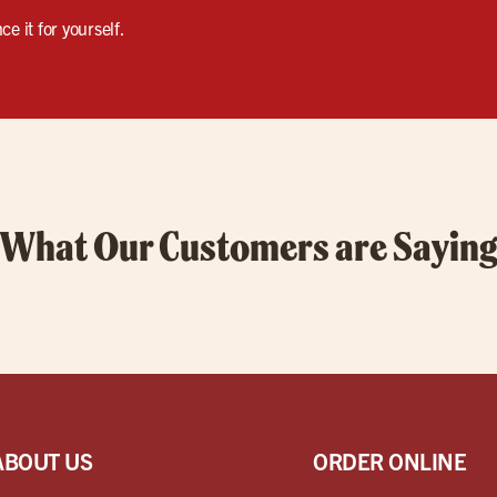
e it for yourself.
What Our Customers are Sayin
ABOUT US
ORDER ONLINE