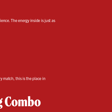
ience. The energy inside is just as
y match, this is the place in
ng Combo