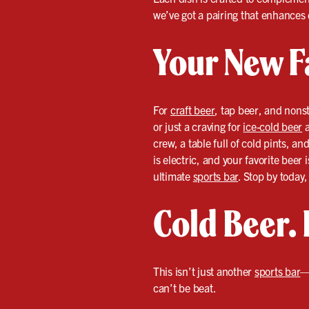
we’ve got a pairing that enhances 
Your New F
For
craft beer
, tap beer, and nonst
or just a craving for
ice-cold beer
a
crew, a table full of cold pints, 
is electric, and your favorite beer
ultimate
sports bar
. Stop by today
Cold Beer. 
This isn’t just another
sports bar
—
can’t be beat.