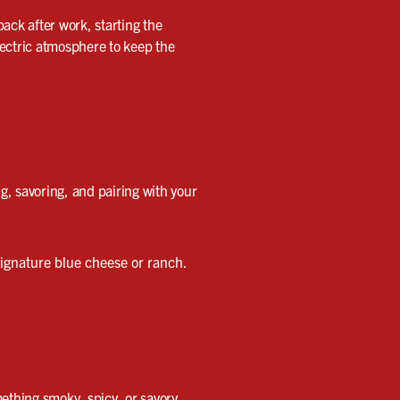
back after work, starting the
lectric atmosphere to keep the
ng, savoring, and pairing with your
ignature blue cheese or ranch.
ething smoky, spicy, or savory,