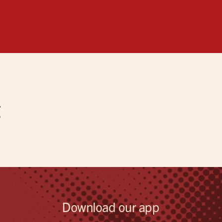
g
Download our app