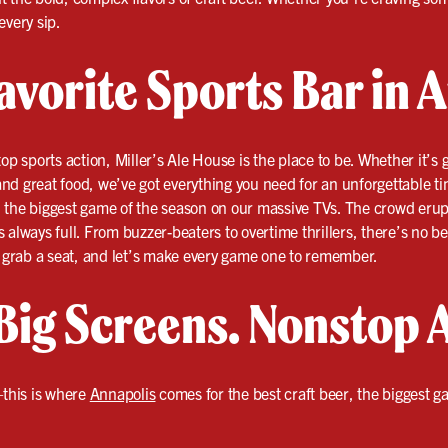
every sip.
avorite Sports Bar in 
op sports action, Miller’s Ale House is the place to be. Whether it’s 
nd great food, we’ve got everything you need for an unforgettable t
and the biggest game of the season on our massive TVs. The crowd erup
 is always full. From buzzer-beaters to overtime thrillers, there’s no b
, grab a seat, and let’s make every game one to remember.
Big Screens. Nonstop 
this is where
Annapolis
comes for the best craft beer, the biggest 