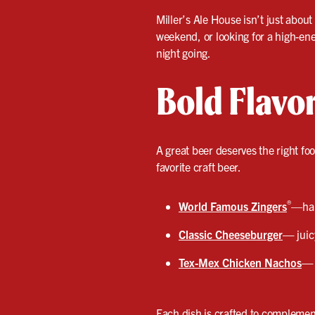
Miller’s Ale House isn’t just about
weekend, or looking for a high-ene
night going.
Bold Flavo
A great beer deserves the right fo
favorite craft beer.
®
World Famous Zingers
—han
Classic Cheeseburger
—
juic
Tex-Mex Chicken Nachos
—
Each dish is crafted to complement