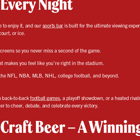
 Every Night
e to enjoy it, and our
sports bar
is built for the ultimate viewing exper
court, or ice.
 screens so you never miss a second of the game.
 makes you feel like you’re right in the stadium.
the NFL, NBA, MLB, NHL, college football, and beyond.
h back-to-back
football games
, a playoff showdown, or a heated rivalr
r to cheer, debate, and celebrate every victory.
& Craft Beer – A Winni