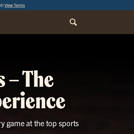
ut!
View Terms
ORDER
ONLINE
s – The
perience
ry game at the top sports