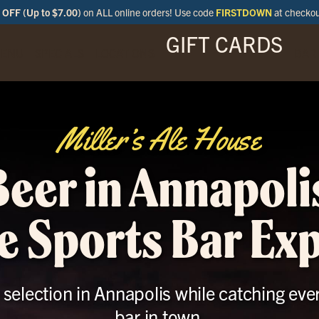
OFF (Up to $7.00)
on ALL online orders! Use code
FIRSTDOWN
at checko
GIFT CARDS
ENU
SPECIALS
LOCATIONS
BAR
Miller’s Ale House
Beer in Annapoli
e Sports Bar Ex
r selection in Annapolis while catching eve
bar in town.