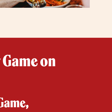
y Game on
 Game,