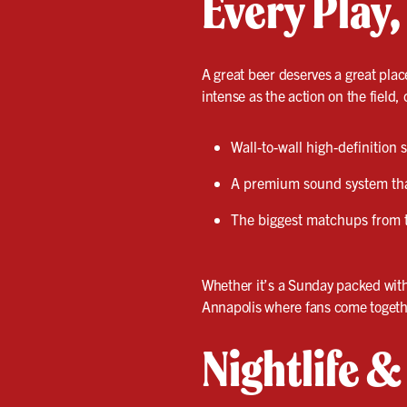
Every Play,
A great beer deserves a great plac
intense as the action on the field, 
Wall-to-wall high-definition
A premium sound system that
The biggest matchups from 
Whether it’s a Sunday packed wit
Annapolis where fans come togethe
Nightlife 