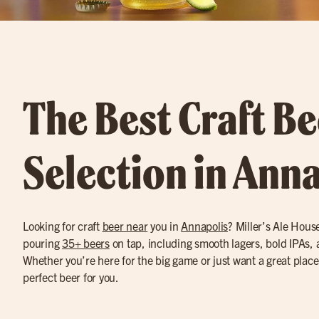
The Best Craft Be
Selection in Ann
Looking for craft
beer near
you in
Annapolis
? Miller’s Ale Hous
pouring
35+ beers
on tap, including smooth lagers, bold IPAs, 
Whether you’re here for the big game or just want a great place
perfect beer for you.