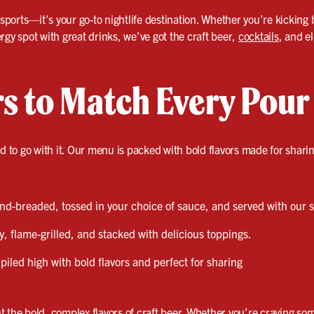
 sports—it’s your go-to nightlife destination. Whether you’re kicking 
rgy spot with great drinks, we’ve got the craft beer,
cocktails
, and e
rs to Match Every Pour
od to go with it. Our menu is packed with bold flavors made for shari
d-breaded, tossed in your choice of sauce, and served with our s
y, flame-grilled, and stacked with delicious toppings.
piled high with bold flavors and perfect for sharing
 the bold, complex flavors of craft beer. Whether you’re craving som