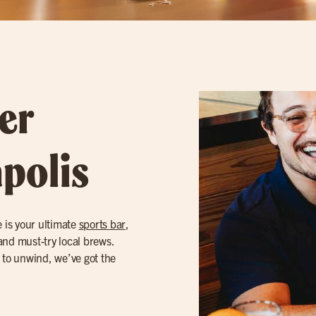
er
apolis
e is your ultimate
sports bar
,
and must-try local brews.
 to unwind, we’ve got the