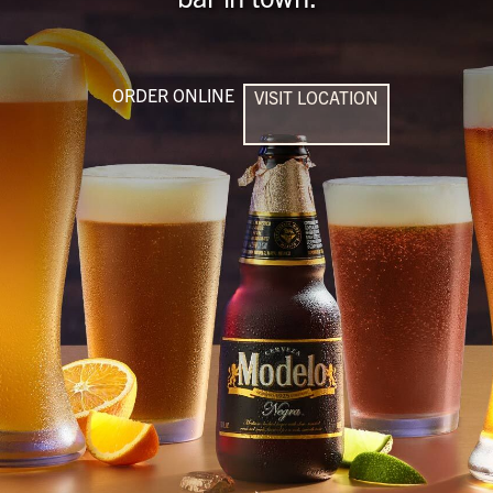
ORDER ONLINE
VISIT LOCATION