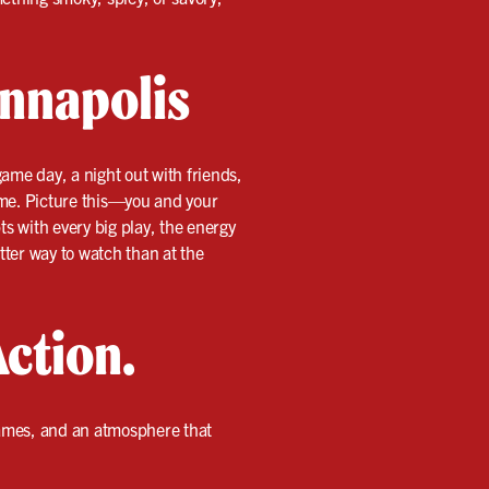
Annapolis
game day, a night out with friends,
ime. Picture this—you and your
ts with every big play, the energy
etter way to watch than at the
Action.
games, and an atmosphere that