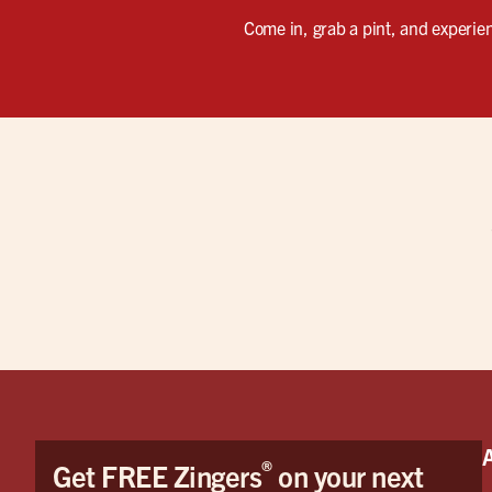
Come in, grab a pint, and experienc
®
Get FREE Zingers
on your next