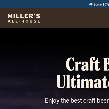
Score
15% 
M
Craft 
Ultimat
Enjoy the best craft bee