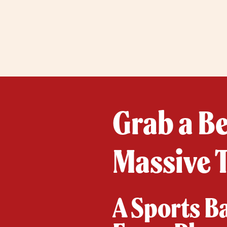
Grab a B
Massive T
A Sports B