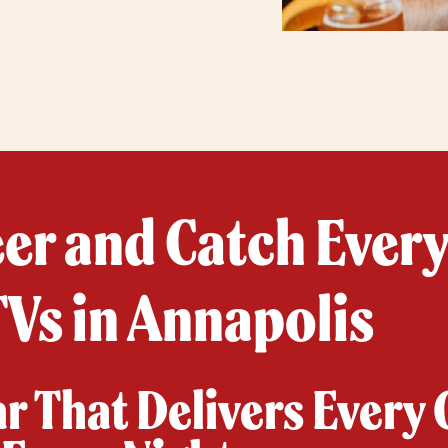
eer and Catch Ever
Vs in Annapolis
ar That Delivers Every