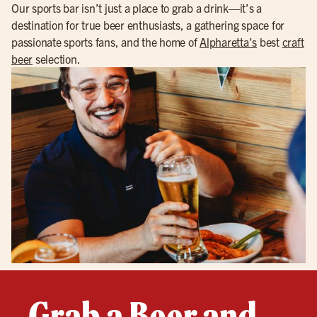
Our sports bar isn’t just a place to grab a drink—it’s a
destination for true beer enthusiasts, a gathering space for
passionate sports fans, and the home of
Alpharetta’s
best
craft
beer
selection.
Grab a Beer and