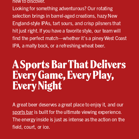
new to discover.
Looking for something adventurous? Our rotating
selection brings in barrel-aged creations, hazy New
England-style IPAs, tart sours, and crisp pilsners that
hit just right. If you have a favorite style, our team will
find the perfect match—whether it’s a piney West Coast
IPA, a malty bock, or a refreshing wheat beer.
A Sports Bar That Delivers
Every Game, Every Play,
Every Night
A great beer deserves a great place to enjoy it, and our
sports bar
is built for the ultimate viewing experience.
The energy inside is just as intense as the action on the
field, court, or ice.