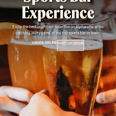
Experience
Enjoy the best craft beer selection in Alpharetta while
catching every game at the top sports bar in town.
ORDER ONLINE
VISIT LOCATION