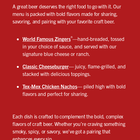
A great beer deserves the right food to go with it. Our
menu is packed with bold flavors made for sharing,
savoring, and pairing with your favorite craft beer.
®
World Famous Zingers
—hand-breaded, tossed
in your choice of sauce, and served with our
signature blue cheese or ranch.
Classic Cheeseburger
—
juicy, flame-grilled, and
stacked with delicious toppings.
Tex-Mex Chicken Nachos
—
piled high with bold
flavors and perfect for sharing.
Each dish is crafted to complement the bold, complex
flavors of craft beer. Whether you’re craving something
smoky, spicy, or savory, we’ve got a pairing that
enhances every sip.