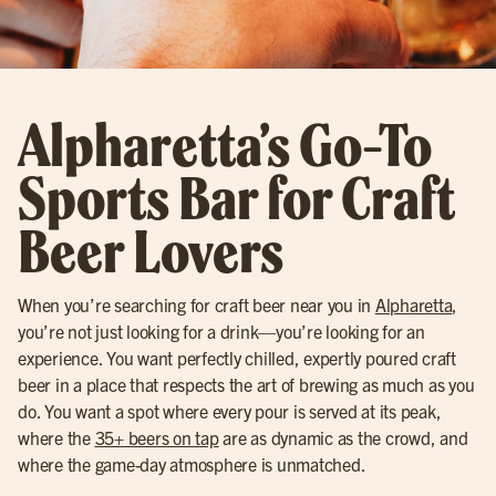
Alpharetta’s Go-To
Sports Bar for Craft
Beer Lovers
When you’re searching for craft beer near you in
Alpharetta
,
you’re not just looking for a drink—you’re looking for an
experience. You want perfectly chilled, expertly poured craft
beer in a place that respects the art of brewing as much as you
do. You want a spot where every pour is served at its peak,
where the
35+ beers on tap
are as dynamic as the crowd, and
where the game-day atmosphere is unmatched.