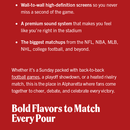
Wall-to-wall high-definition screens
so you never
miss a second of the game.
A premium sound system
that makes you feel
like you’re right in the stadium
The biggest matchups
from the NFL, NBA, MLB,
NHL, college football, and beyond.
Whether it’s a Sunday packed with back-to-back
football games
, a playoff showdown, or a heated rivalry
match, this is the place in Alpharetta where fans come
together to cheer, debate, and celebrate every victory.
Bold Flavors to Match
Every Pour