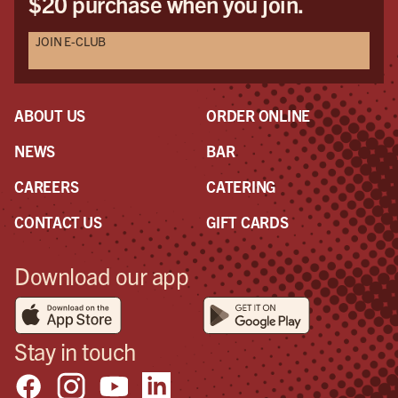
$20 purchase when you join.
JOIN E-CLUB
ABOUT US
ORDER ONLINE
NEWS
BAR
CAREERS
CATERING
CONTACT US
GIFT CARDS
Download our app
Stay in touch