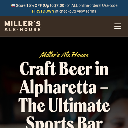
Score
15% OFF (Up to $7.00)
on ALL online orders! Use code
FIRSTDOWN
at checkout!
View Terms
Miller’s Ale House
Craft Beer in
Alpharetta –
The Ultimate
Sports Bar