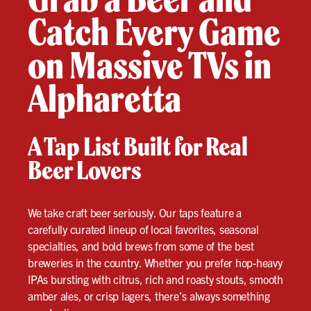
Catch Every Game
on Massive TVs in
Alpharetta
A Tap List Built for Real
Beer Lovers
We take craft beer seriously. Our taps feature a
carefully curated lineup of local favorites, seasonal
specialties, and bold brews from some of the best
breweries in the country. Whether you prefer hop-heavy
IPAs bursting with citrus, rich and roasty stouts, smooth
amber ales, or crisp lagers, there’s always something