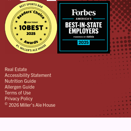
Real Estate
Accessibility Statement
Nutrition Guide
Allergen Guide
Terms of Use
Privacy Policy
©
2026 Miller's Ale House