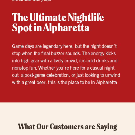
The Ultimate Nightlife
Spot in Alpharetta
Game days are legendary here, but the night doesn’t
stop when the final buzzer sounds. The energy kicks
into high gear with a lively crowd,
ice-cold drinks
and
nonstop fun. Whether you’re here for a casual night
out, a post-game celebration, or just looking to unwind
with a great beer, this is the place to be in Alpharetta
What Our Customers are Saying