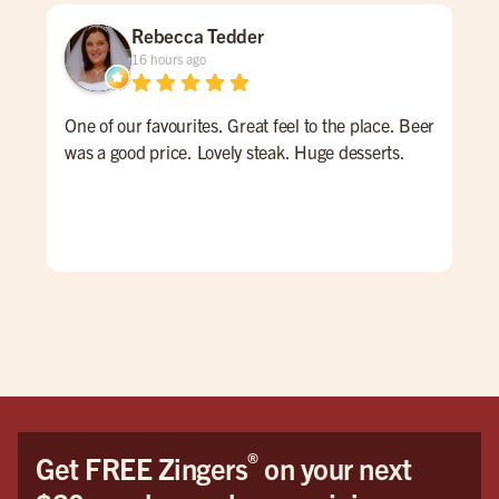
Rebecca Tedder
16 hours ago
One of our favourites. Great feel to the place. Beer
Qui
was a good price. Lovely steak. Huge desserts.
nig
goo
hav
®
Get FREE Zingers
on your next