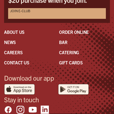
JOIN E-CLUB
ABOUT US
ORDER ONLINE
NEWS
BAR
CAREERS
CATERING
CONTACT US
GIFT CARDS
Download our app
Stay in touch