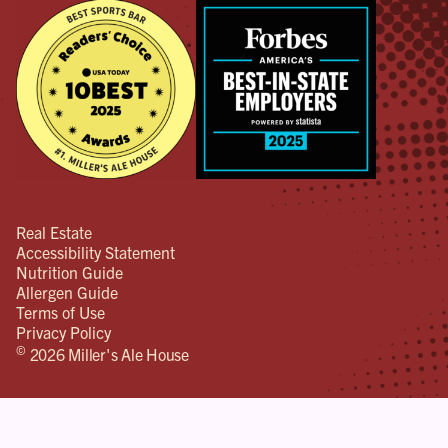
Real Estate
Accessibility Statement
Nutrition Guide
Allergen Guide
Terms of Use
Privacy Policy
©
2026 Miller's Ale House