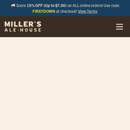
Score
15% OFF (Up to $7.00)
on ALL online orders! Use code
FIRSTDOWN
at checkout!
View Terms