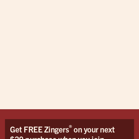
®
Get FREE Zingers
on your next
$20 purchase when you join.