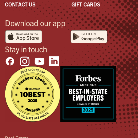
CONTACT US
GIFT CARDS
Download our app
Stay in touch