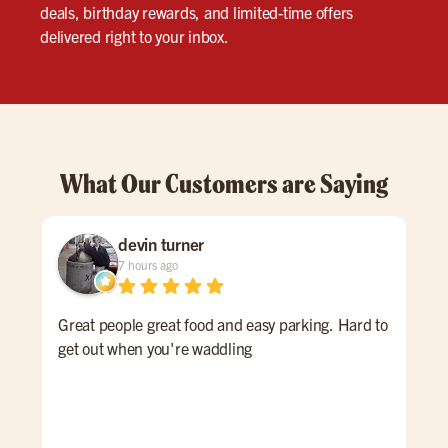
deals, birthday rewards, and limited-time offers
delivered right to your inbox.
What Our Customers are Saying
devin turner
7 hours ago
Great people great food and easy parking. Hard to
Gre
get out when you're waddling
ser
gre
nee