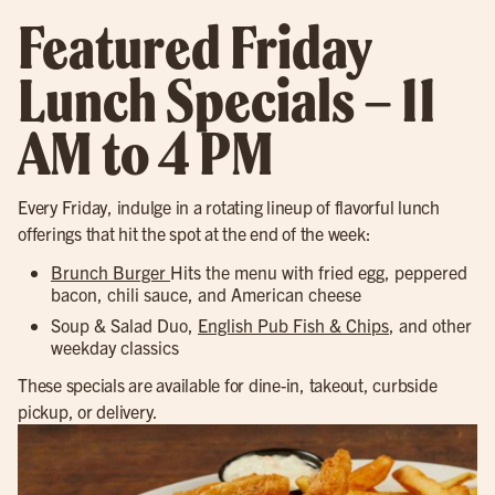
Featured Friday
Lunch Specials – 11
AM to 4 PM
Every Friday, indulge in a rotating lineup of flavorful lunch
offerings that hit the spot at the end of the week:
Brunch Burger
Hits the menu with fried egg, peppered
bacon, chili sauce, and American cheese
Soup & Salad Duo,
English Pub Fish & Chips
, and other
weekday classics
These specials are available for dine-in, takeout, curbside
pickup, or delivery.