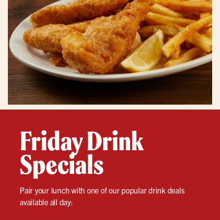
Friday Drink
Specials
Pair your lunch with one of our popular drink deals
available all day: