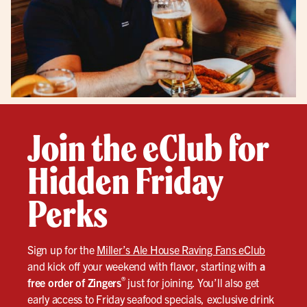
Join the eClub for
Hidden Friday
Perks
Sign up for the
Miller’s Ale House Raving Fans eClub
and kick off your weekend with flavor, starting with
a
®
free order of Zingers
just for joining. You’ll also get
early access to Friday seafood specials, exclusive drink