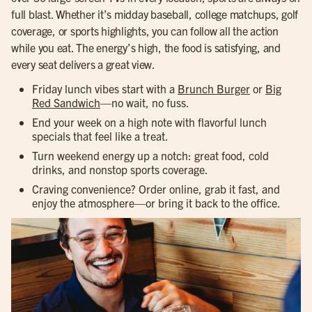
full blast. Whether it’s midday baseball, college matchups, golf
coverage, or sports highlights, you can follow all the action
while you eat. The energy’s high, the food is satisfying, and
every seat delivers a great view.
Friday lunch vibes start with a
Brunch Burger
or
Big
Red Sandwich
—no wait, no fuss.
End your week on a high note with flavorful lunch
specials that feel like a treat.
Turn weekend energy up a notch: great food, cold
drinks, and nonstop sports coverage.
Craving convenience? Order online, grab it fast, and
enjoy the atmosphere—or bring it back to the office.