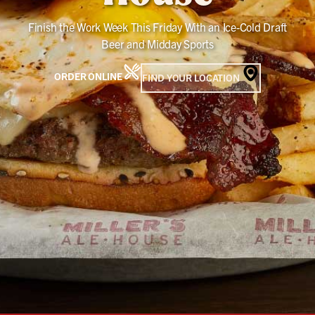
Finish the Work Week This Friday With an Ice-Cold Draft
Beer and Midday Sports
ORDER ONLINE
FIND YOUR LOCATION