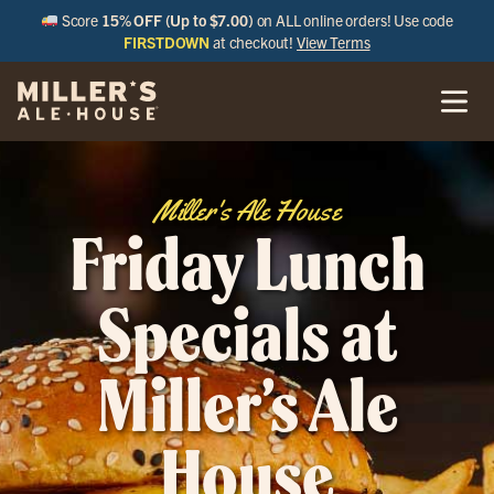
Score
15% OFF (Up to $7.00)
on ALL online orders! Use code
FIRSTDOWN
at checkout!
View Terms
Miller's Ale House
Friday Lunch
Specials at
Miller’s Ale
House