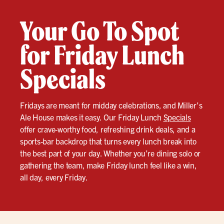
Your Go To Spot
for Friday Lunch
Specials
Fridays are meant for midday celebrations, and Miller’s
Ale House makes it easy. Our Friday Lunch
Specials
offer crave-worthy food, refreshing drink deals, and a
sports-bar backdrop that turns every lunch break into
the best part of your day. Whether you’re dining solo or
gathering the team, make Friday lunch feel like a win,
all day, every Friday.