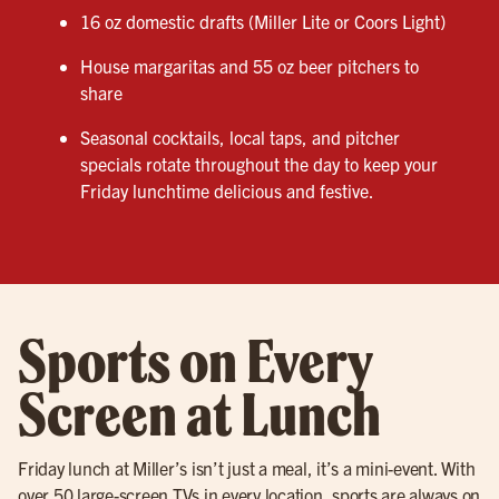
16 oz domestic drafts (Miller Lite or Coors Light)
House margaritas and 55 oz beer pitchers to
share
Seasonal cocktails, local taps, and pitcher
specials rotate throughout the day to keep your
Friday lunchtime delicious and festive.
Sports on Every
Screen at Lunch
Friday lunch at Miller’s isn’t just a meal, it’s a mini-event. With
over 50 large-screen TVs in every location, sports are always on