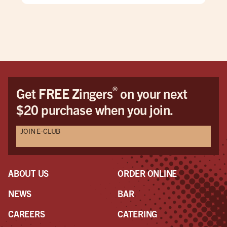
®
Get FREE Zingers
on your next
$20 purchase when you join.
JOIN E-CLUB
ABOUT US
ORDER ONLINE
NEWS
BAR
CAREERS
CATERING