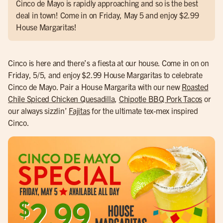
Cinco de Mayo is rapidly approaching and so is the best
deal in town! Come in on Friday, May 5 and enjoy $2.99
House Margaritas!
Cinco is here and there’s a fiesta at our house. Come in on on
Friday, 5/5, and enjoy $2.99 House Margaritas to celebrate
Cinco de Mayo. Pair a House Margarita with our new
Roasted
Chile Spiced Chicken Quesadilla
,
Chipotle BBQ Pork Tacos
or
our always sizzlin’
Fajitas
for the ultimate tex-mex inspired
Cinco.