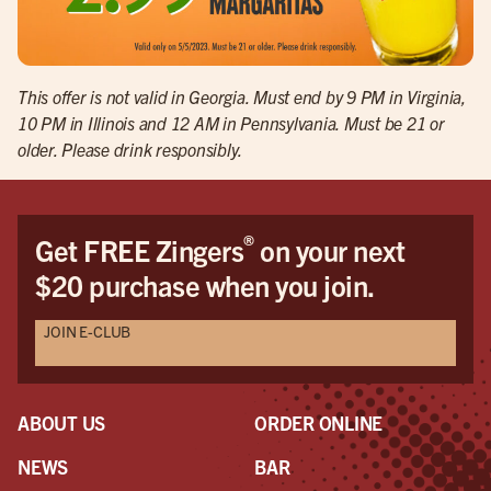
This offer is not valid in Georgia. Must end by 9 PM in Virginia,
10 PM in Illinois and 12 AM in Pennsylvania. Must be 21 or
older. Please drink responsibly.
®
Get FREE Zingers
on your next
$20 purchase when you join.
JOIN E-CLUB
ABOUT US
ORDER ONLINE
NEWS
BAR