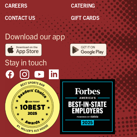
CAREERS
CATERING
CONTACT US
GIFT CARDS
Download our app
Stay in touch