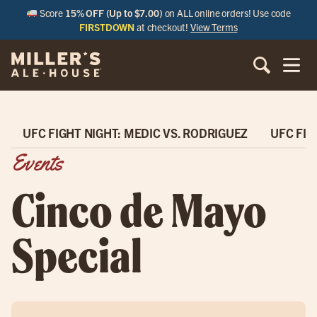
Score
15% OFF (Up to $7.00)
on ALL online orders! Use code
FIRSTDOWN
at checkout!
View Terms
UFC FIGHT NIGHT: MEDIC VS. RODRIGUEZ
UFC FIG
Events
Cinco de Mayo
Special