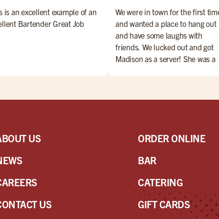
s is an excellent example of an
We were in town for the first tim
ellent Bartender Great Job
and wanted a place to hang out
and have some laughs with
friends. We lucked out and got
Madison as a server! She was a
perfect with service & her sense
humor elevated our overall
experience. She's the best! Ask 
her byou won't be disappointed
ABOUT US
ORDER ONLINE
NEWS
BAR
CAREERS
CATERING
CONTACT US
GIFT CARDS