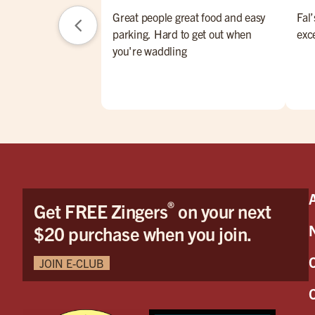
Great people great food and easy
Fal’
parking. Hard to get out when
exc
you're waddling
®
Get FREE Zingers
on your next
$20 purchase when you join.
JOIN E-CLUB