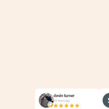
devin turner
18 hours ago