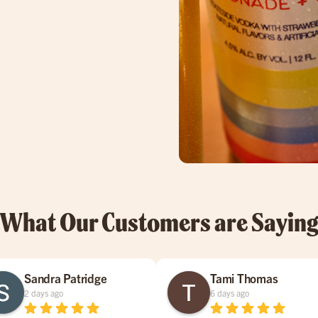
What Our Customers are Sayin
Sandra Patridge
Tami Thomas
2 days ago
6 days ago