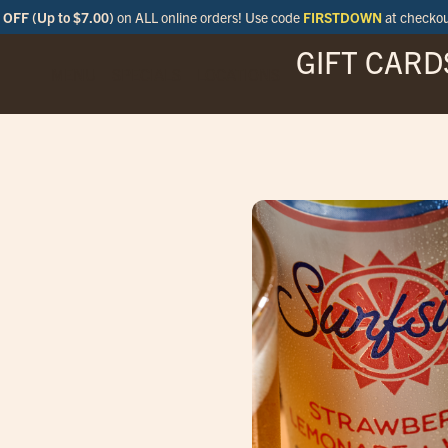
OFF (Up to $7.00)
on ALL online orders! Use code
FIRSTDOWN
at checko
GIFT CARD
MENU
SPECIALS
LOCATIONS