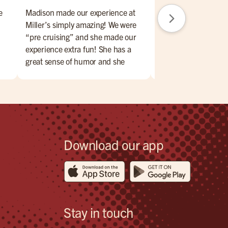
e
Madison made our experience at
Great brunch day. F
Miller’s simply amazing! We were
amazing. Place is nic
“pre cruising” and she made our
Will return.
experience extra fun! She has a
great sense of humor and she
 of
handled any little issue with a
smile on her face and made us feel
for
totally comfortable. The food was
!
very very good and the atmosphere
was exactly what we were looking
for! We highly recommend!
Download our app
Stay in touch