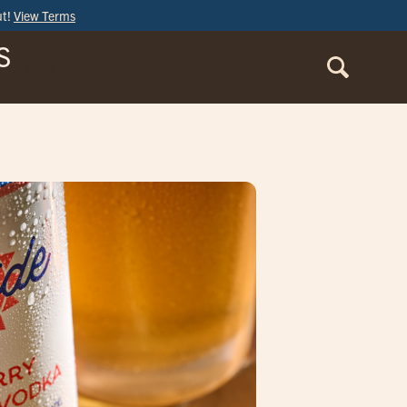
ut!
View Terms
S
BAR