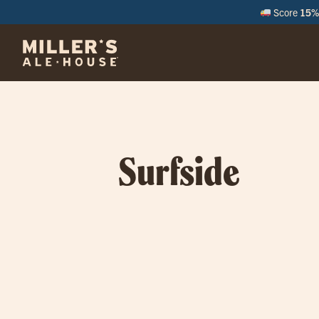
Score
15% 
Surfside