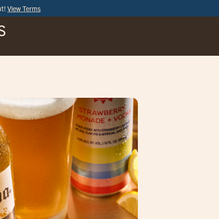
ut!
View Terms
S
BAR