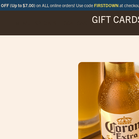
OFF (Up to $7.00)
on ALL online orders! Use code
FIRSTDOWN
at checko
GIFT CARD
MENU
SPECIALS
LOCATIONS