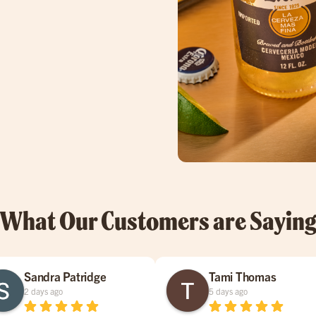
What Our Customers are Sayin
Sandra Patridge
Tami Thomas
2 days ago
5 days ago