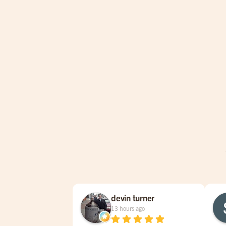
devin turner
13 hours ago