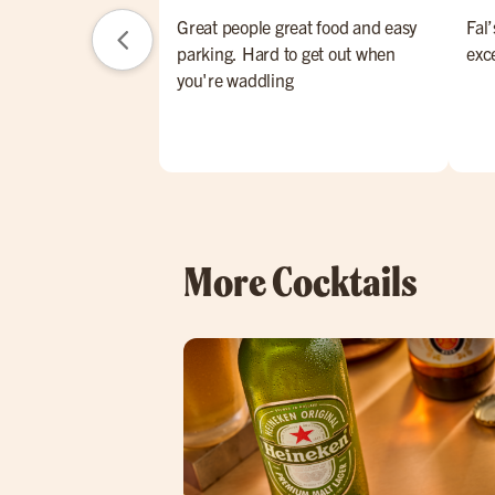
Great people great food and easy
Fal’
parking. Hard to get out when
exc
you're waddling
More Cocktails