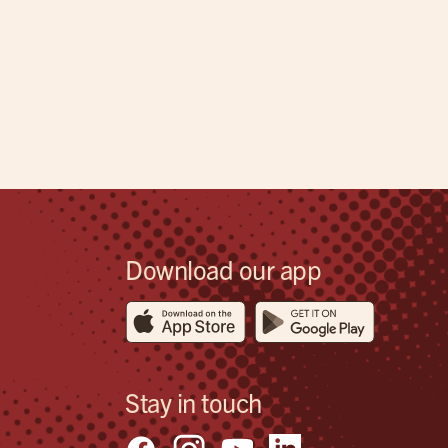
Download our app
Stay in touch