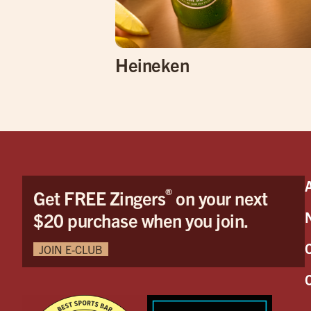
Heineken
®
Get FREE Zingers
on your next
$20 purchase when you join.
JOIN E-CLUB