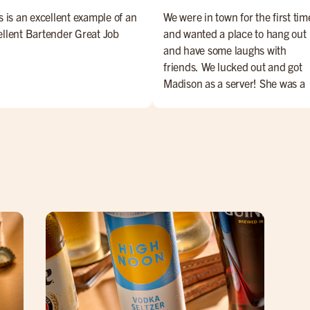
s is an excellent example of an
We were in town for the first tim
ellent Bartender Great Job
and wanted a place to hang out
and have some laughs with
friends. We lucked out and got
Madison as a server! She was a
perfect with service & her sense
humor elevated our overall
experience. She's the best! Ask 
her byou won't be disappointed