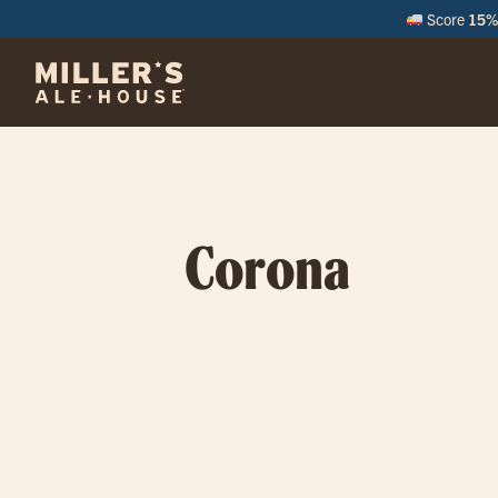
Score
15% 
Corona