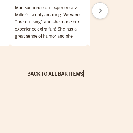
e
Madison made our experience at
Great brunch day. F
Miller’s simply amazing! We were
amazing. Place is nic
“pre cruising” and she made our
Will return.
experience extra fun! She has a
great sense of humor and she
 of
handled any little issue with a
smile on her face and made us feel
for
totally comfortable. The food was
!
very very good and the atmosphere
was exactly what we were looking
BACK TO ALL BAR ITEMS
for! We highly recommend!