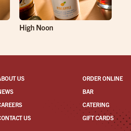
High Noon
ABOUT US
ORDER ONLINE
NEWS
BAR
CAREERS
CATERING
CONTACT US
GIFT CARDS