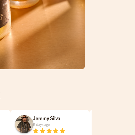
g
Jeremy Silva
Susan Gu
5 days ago
1 week ago