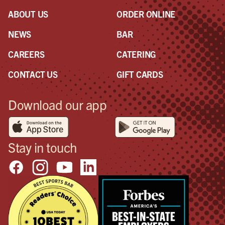
ABOUT US
ORDER ONLINE
NEWS
BAR
CAREERS
CATERING
CONTACT US
GIFT CARDS
Download our app
Stay in touch