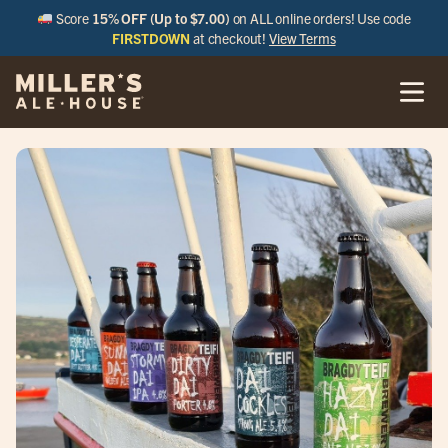
Score
15% OFF (Up to $7.00)
on ALL online orders! Use code
FIRSTDOWN
at checkout!
View Terms