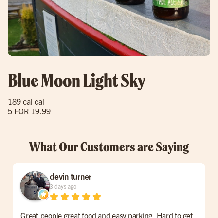
Blue Moon Light Sky
189 cal cal
5 FOR 19.99
What Our Customers are Saying
devin turner
3 days ago
Great people great food and easy parking. Hard to get
F