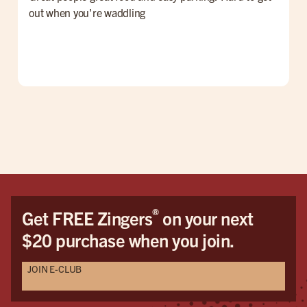
out when you're waddling
G
®
Get FREE Zingers
on your next
$20 purchase when you join.
JOIN E-CLUB