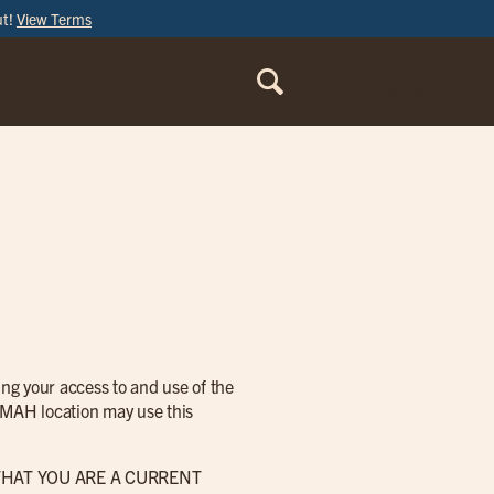
ut!
View Terms
ORDER
ONLINE
ng your access to and use of the
is MAH location may use this
THAT YOU ARE A CURRENT