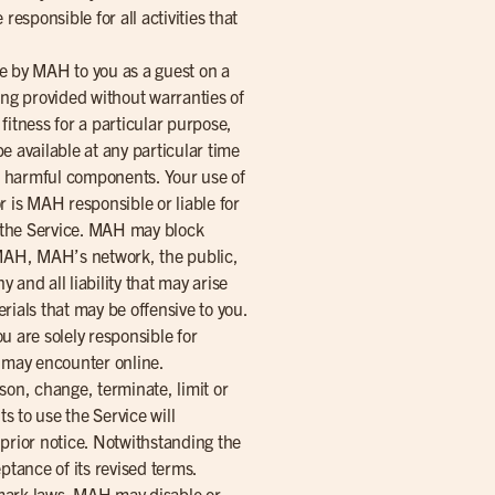
esponsible for all activities that
ce by MAH to you as a guest on a
eing provided without warranties of
 fitness for a particular purpose,
be available at any particular time
her harmful components. Your use of
r is MAH responsible or liable for
a the Service. MAH may block
t MAH, MAH’s network, the public,
and all liability that may arise
erials that may be offensive to you.
ou are solely responsible for
ou may encounter online.
on, change, terminate, limit or
s to use the Service will
 prior notice. Notwithstanding the
ptance of its revised terms.
emark laws. MAH may disable or