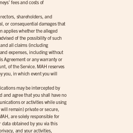
neys’ fees and costs of
directors, shareholders, and
cial, or consequential damages that
ion applies whether the alleged
advised of the possibility of such
nd all claims (including
s and expenses, including without
this Agreement or any warranty or
unt, of the Service. MAH reserves
y you, in which event you will
nications may be intercepted by
 and agree that you shall have no
ications or activities while using
 will remain) private or secure,
MAH, are solely responsible for
 data obtained by you via this
ivacy, and your activities,