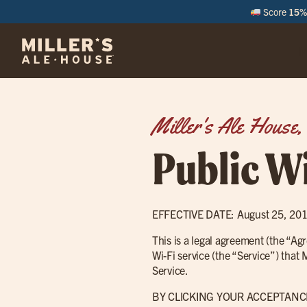
Score
15% 
M
Miller's Ale House, 
Public Wi
EFFECTIVE DATE: August 25, 20
This is a legal agreement (the “A
Wi-Fi service (the “Service”) that
Service.
BY CLICKING YOUR ACCEPTANC