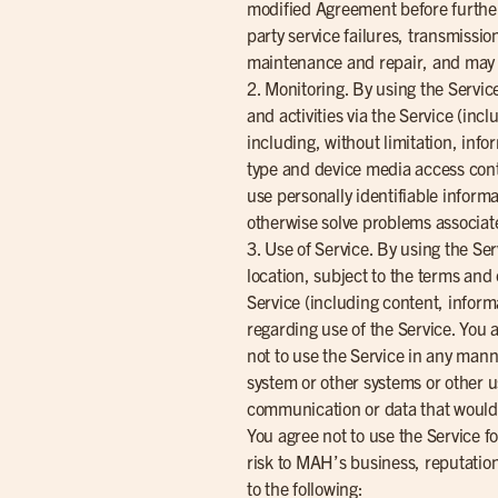
modified Agreement before further 
party service failures, transmissi
maintenance and repair, and may b
2. Monitoring. By using the Servi
and activities via the Service (inc
including, without limitation, inf
type and device media access contr
use personally identifiable inform
otherwise solve problems associat
3. Use of Service. By using the Ser
location, subject to the terms and 
Service (including content, informa
regarding use of the Service. You 
not to use the Service in any man
system or other systems or other u
communication or data that would vi
You agree not to use the Service f
risk to MAH’s business, reputation
to the following: