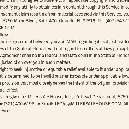
dify any ability to obtain certain content through this Service in our
ingement claim resulting from material accessed via this Service, yo
, 5750 Major Blvd., Suite 400, Orlando, FL 32819, Tel. (407) 547-
SE.COM
.
llows:
e entire agreement between you and MAH regarding its subject matte
 of the State of Florida, without regard to conflicts of laws principle
 Agreement shall be the federal and state court in the State of Flor
 jurisdiction over you in such matters.
ight to seek injunctive or equitable relief available to it under applic
ent is determined to be invalid or unenforceable under applicable la
provision that most closely serves the intent of the original provisio
gal effect.
t be given to: Miller’s Ale House, Inc., c/o Legal Department, 5750
ax (321) 400-6196, or Email:
LEGAL@MILLERSALEHOUSE.COM
. Al
rvice.