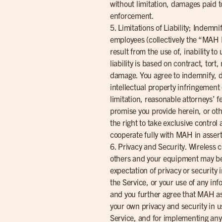
without limitation, damages paid t
enforcement.
5. Limitations of Liability; Indemn
employees (collectively the “MAH Pa
result from the use of, inability t
liability is based on contract, tort
damage. You agree to indemnify, d
intellectual property infringement
limitation, reasonable attorneys’ f
promise you provide herein, or oth
the right to take exclusive contro
cooperate fully with MAH in assert
6. Privacy and Security. Wireless 
others and your equipment may be 
expectation of privacy or security
the Service, or your use of any inf
and you further agree that MAH ass
your own privacy and security in u
Service, and for implementing any 