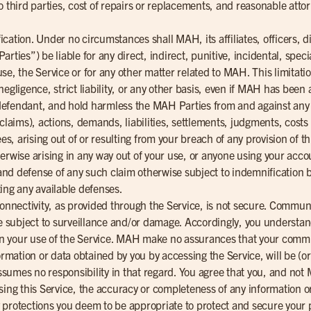
o third parties, cost of repairs or replacements, and reasonable attor
ification. Under no circumstances shall MAH, its affiliates, officers, 
rties”) be liable for any direct, indirect, punitive, incidental, spe
o use, the Service or for any other matter related to MAH. This limitat
, negligence, strict liability, or any other basis, even if MAH has been 
efendant, and hold harmless the MAH Parties from and against any a
 claims), actions, demands, liabilities, settlements, judgments, cost
ees, arising out of or resulting from your breach of any provision of 
erwise arising in any way out of your use, or anyone using your acco
l and defense of any such claim otherwise subject to indemnification b
ing any available defenses.
connectivity, as provided through the Service, is not secure. Commu
subject to surveillance and/or damage. Accordingly, you understand
 in your use of the Service. MAH make no assurances that your commun
ormation or data obtained by you by accessing the Service, will be (or
umes no responsibility in that regard. You agree that you, and not 
sing this Service, the accuracy or completeness of any information or
protections you deem to be appropriate to protect and secure your pr