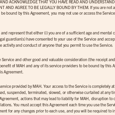
N AND ACKNOWLEDGE THAT YOU HAVE READ AND UNDERSTAND 
AND AGREE TO BE LEGALLY BOUND BY THEM. If you are not a cu
to be bound by this Agreement, you may not use or access the Service
 and represent that either (i) you are of a sufficient age and mental 
r legal guardian(s) have consented to your use of the Service and acce
he activity and conduct of anyone that you permit to use the Service.
he Service and other good and valuable consideration (the receipt and
benefit of MAH and any of its service providers to be bound by thi
this Agreement.
 service provided by MAH. Your access to the Service is completely a
ed, suspended, terminated, slowed, or otherwise curtailed at any ti
is Agreement, actions that may lead to liability for MAH, disruption to
gulations. You must accept this Agreement each time you use the Servic
ement for any changes prior to each use, and you will be required to 