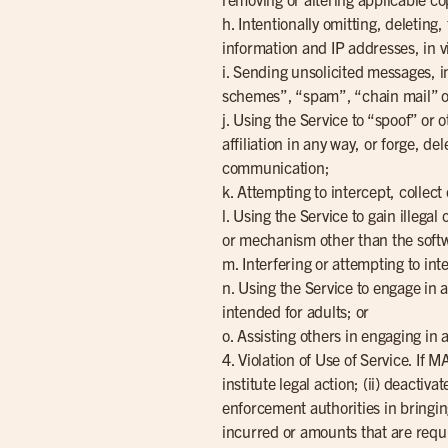
h. Intentionally omitting, deletin
information and IP addresses, in vi
i. Sending unsolicited messages, i
schemes”, “spam”, “chain mail” o
j. Using the Service to “spoof” or 
affiliation in any way, or forge, d
communication;
k. Attempting to intercept, collect
l. Using the Service to gain illega
or mechanism other than the softw
m. Interfering or attempting to int
n. Using the Service to engage in a
intended for adults; or
o. Assisting others in engaging in
4. Violation of Use of Service. If
institute legal action; (ii) deactiv
enforcement authorities in bringin
incurred or amounts that are requir