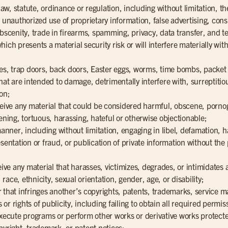
 law, statute, ordinance or regulation, including without limitation, 
, unauthorized use of proprietary information, false advertising, con
obscenity, trade in firearms, spamming, privacy, data transfer, and
ich presents a material security risk or will interfere materially wit
rses, trap doors, back doors, Easter eggs, worms, time bombs, packet
 are intended to damage, detrimentally interfere with, surreptitiou
on;
ceive any material that could be considered harmful, obscene, pornog
ening, tortuous, harassing, hateful or otherwise objectionable;
 manner, including without limitation, engaging in libel, defamation,
sentation or fraud, or publication of private information without the
eive any material that harasses, victimizes, degrades, or intimidates 
, race, ethnicity, sexual orientation, gender, age, or disability;
 that infringes another’s copyrights, patents, trademarks, service m
s or rights of publicity, including failing to obtain all required permi
execute programs or perform other works or derivative works protecte
pyright, trademark, or patent notices;