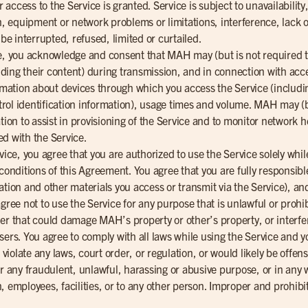
access to the Service is granted. Service is subject to unavailabilit
on, equipment or network problems or limitations, interference, lack o
e interrupted, refused, limited or curtailed.
ce, you acknowledge and consent that MAH may (but is not required
luding their content) during transmission, and in connection with acc
ormation about devices through which you access the Service (includin
ol identification information), usage times and volume. MAH may (bu
ation to assist in provisioning of the Service and to monitor networ
ed with the Service.
vice, you agree that you are authorized to use the Service solely whi
conditions of this Agreement. You agree that you are fully responsible
tion and other materials you access or transmit via the Service), and 
agree not to use the Service for any purpose that is unlawful or proh
ner that could damage MAH’s property or other’s property, or interf
sers. You agree to comply with all laws while using the Service and y
olate any laws, court order, or regulation, or would likely be offensi
or any fraudulent, unlawful, harassing or abusive purpose, or in an
, employees, facilities, or to any other person. Improper and prohibit