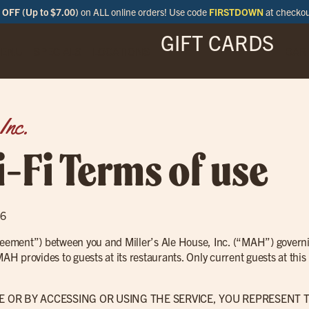
OFF (Up to $7.00)
on ALL online orders! Use code
FIRSTDOWN
at checko
GIFT CARDS
ENU
SPECIALS
LOCATIONS
BAR
Inc.
-Fi Terms of use
16
greement”) between you and Miller’s Ale House, Inc. (“MAH”) governi
 MAH provides to guests at its restaurants. Only current guests at th
E OR BY ACCESSING OR USING THE SERVICE, YOU REPRESENT 