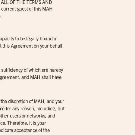
ALL OF THE TERMS AND
rrent guest of this MAH
.
capacity to be legally bound in
pt this Agreement on your behalf,
 sufficiency of which are hereby
s Agreement, and MAH shall have
t the discretion of MAH, and your
me for any reason, including, but
 other users or networks, and
e. Therefore, it is your
indicate acceptance of the