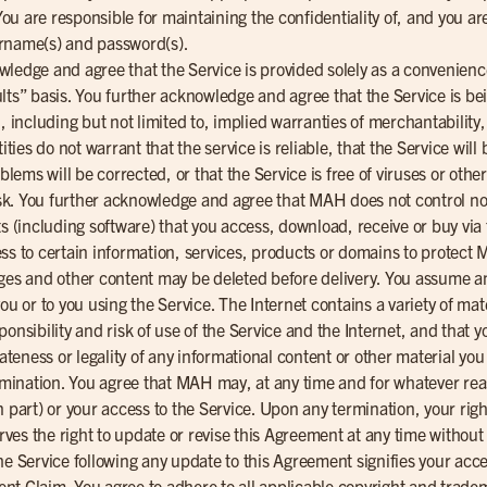
 are responsible for maintaining the confidentiality of, and you are r
ername(s) and password(s).
wledge and agree that the Service is provided solely as a convenien
faults” basis. You further acknowledge and agree that the Service is b
, including but not limited to, implied warranties of merchantability,
es do not warrant that the service is reliable, that the Service will 
oblems will be corrected, or that the Service is free of viruses or ot
risk. You further acknowledge and agree that MAH does not control no
ts (including software) that you access, download, receive or buy vi
ess to certain information, services, products or domains to protec
ges and other content may be deleted before delivery. You assume any 
ou or to you using the Service. The Internet contains a variety of mat
onsibility and risk of use of the Service and the Internet, and that y
iateness or legality of any informational content or other material y
ination. You agree that MAH may, at any time and for whatever reas
 part) or your access to the Service. Upon any termination, your right
es the right to update or revise this Agreement at any time without
he Service following any update to this Agreement signifies your acce
nt Claim. You agree to adhere to all applicable copyright and trad