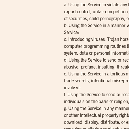
a. Using the Service to violate any
export control, unfair competition
of securities, child pornography, 
b. Using the Service in a manner wh
Service;
c. Introducing viruses, Trojan ho
computer programming routines that
system, data or personal informati
d. Using the Service to send or re
abusive, profane, insulting, threat
e. Using the Service in a tortious
trade secrets, intentional misrepre
involved;
f. Using the Service to send or rec
individuals on the basis of religion
g. Using the Service in any manner
or other intellectual property right
download, display, distribute, or 
removing or altering applicable co