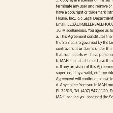
terminate any user and remove or mo
have a copyright or trademark infr
House, Inc., c/o Legal Department
Email:
LEGAL@MILLERSALEHOU
10. Miscellaneous. You agree as fo
a. This Agreement constitutes th
the Service are governed by the laws
controversies or claims under this
that such courts will have personal
b. MAH shall at all times have the r
c. If any provision of this Agreem
superseded by a valid, enforceable 
Agreement will continue to have le
d. Any notice from you to MAH mus
FL 32819, Tel. (407) 547-1120, F
MAH location you accessed the Se