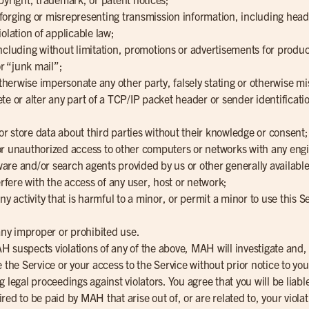
g, forging or misrepresenting transmission information, including hea
olation of applicable law;
ncluding without limitation, promotions or advertisements for produc
r “junk mail”;
otherwise impersonate any other party, falsely stating or otherwise mi
elete or alter any part of a TCP/IP packet header or sender identificat
 or store data about third parties without their knowledge or consent;
l or unauthorized access to other computers or networks with any engi
are and/or search agents provided by us or other generally available
erfere with the access of any user, host or network;
ny activity that is harmful to a minor, or permit a minor to use this 
 any improper or prohibited use.
 MAH suspects violations of any of the above, MAH will investigate an
ate the Service or your access to the Service without prior notice to you
g legal proceedings against violators. You agree that you will be lia
ed to be paid by MAH that arise out of, or are related to, your viola