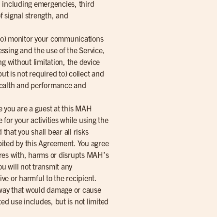
y, including emergencies, third
f signal strength, and
 to) monitor your communications
essing and the use of the Service,
g without limitation, the device
t is not required to) collect and
k health and performance and
le you are a guest at this MAH
 for your activities while using the
that you shall bear all risks
ibited by this Agreement. You agree
eres with, harms or disrupts MAH’s
ou will not transmit any
ve or harmful to the recipient.
y way that would damage or cause
ed use includes, but is not limited