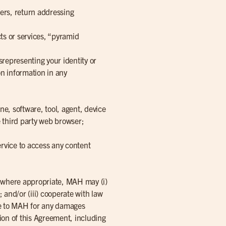
ders, return addressing
ts or services, “pyramid
srepresenting your identity or
ion information in any
ne, software, tool, agent, device
 third party web browser;
Service to access any content
d, where appropriate, MAH may (i)
; and/or (iii) cooperate with law
ble to MAH for any damages
tion of this Agreement, including