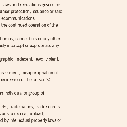
the laws and regulations governing
sumer protection, issuance or sale
 telecommunications;
h the continued operation of the
 bombs, cancel-bots or any other
sly intercept or expropriate any
raphic, indecent, lewd, violent,
 harassment, misappropriation of
 permission of the person(s)
an individual or group of
arks, trade names, trade secrets
ssions to receive, upload,
d by intellectual property laws or