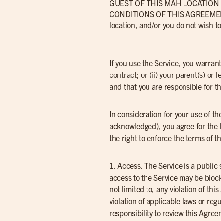
GUEST OF THIS MAH LOCATIO
CONDITIONS OF THIS AGREEMENT 
location, and/or you do not wish 
If you use the Service, you warrant
contract; or (ii) your parent(s) o
and that you are responsible for t
In consideration for your use of t
acknowledged), you agree for the 
the right to enforce the terms of 
1. Access. The Service is a public
access to the Service may be block
not limited to, any violation of th
violation of applicable laws or re
responsibility to review this Agre