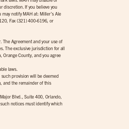
 discretion. If you believe you
u may notify MAH at: Miller’s Ale
1120, Fax (321) 400-6196, or
r. The Agreement and your use of
s. The exclusive jurisdiction for all
ida, Orange County, and you agree
able laws.
w, such provision will be deemed
n, and the remainder of this
 Major Blvd., Suite 400, Orlando,
l such notices must identify which