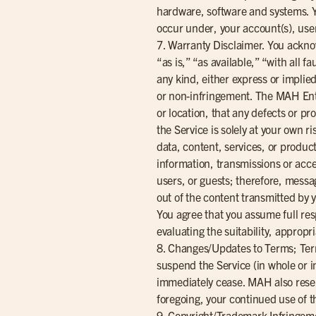
hardware, software and systems. You
occur under, your account(s), us
7. Warranty Disclaimer. You ackno
“as is,” “as available,” “with all 
any kind, either express or implied
or non-infringement. The MAH Entiti
or location, that any defects or pr
the Service is solely at your own 
data, content, services, or produc
information, transmissions or acc
users, or guests; therefore, messa
out of the content transmitted by y
You agree that you assume full resp
evaluating the suitability, appropr
8. Changes/Updates to Terms; Term
suspend the Service (in whole or in
immediately cease. MAH also reserv
foregoing, your continued use of t
9. Copyright/Trademark Infringeme