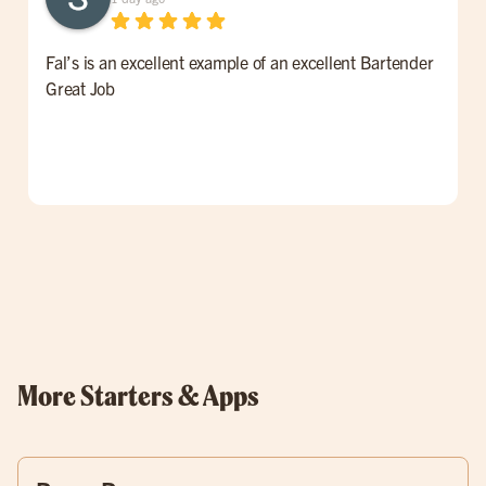
Fal’s is an excellent example of an excellent Bartender
W
Great Job
t
l
p
o
w
More Starters & Apps