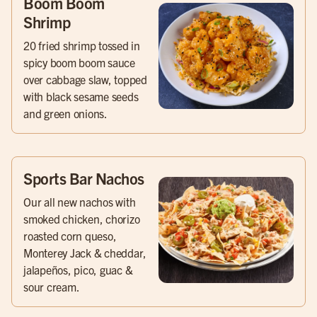
Boom Boom
Shrimp
20 fried shrimp tossed in
spicy boom boom sauce
over cabbage slaw, topped
with black sesame seeds
and green onions.
Sports Bar Nachos
Our all new nachos with
smoked chicken, chorizo
roasted corn queso,
Monterey Jack & cheddar,
jalapeños, pico, guac &
sour cream.