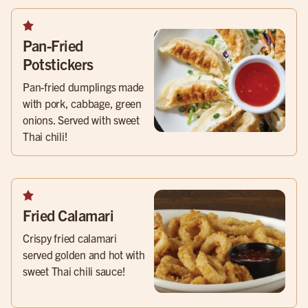
Pan-Fried
Potstickers
Pan-fried dumplings made
with pork, cabbage, green
onions. Served with sweet
Thai chili!
Fried Calamari
Crispy fried calamari
served golden and hot with
sweet Thai chili sauce!