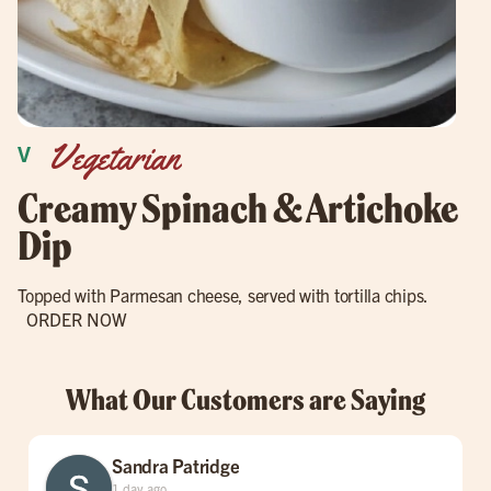
Vegetarian
Creamy Spinach & Artichoke
Dip
Topped with Parmesan cheese, served with tortilla chips.
ORDER NOW
What Our Customers are Saying
Sandra Patridge
1 day ago