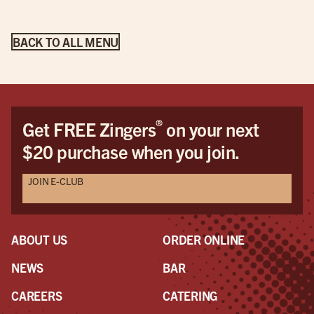
BACK TO ALL MENU
®
Get FREE Zingers
on your next
$20 purchase when you join.
JOIN E-CLUB
ABOUT US
ORDER ONLINE
NEWS
BAR
CAREERS
CATERING