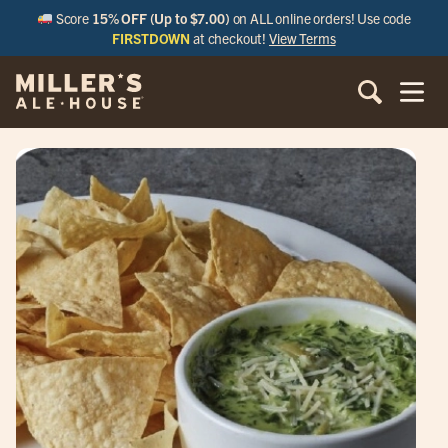
Score
15% OFF (Up to $7.00)
on ALL online orders! Use code
FIRSTDOWN
at checkout!
View Terms