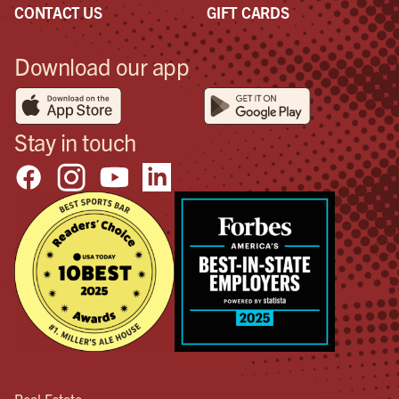
CONTACT US
GIFT CARDS
Download our app
Stay in touch