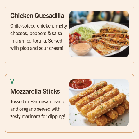
Chicken Quesadilla
Chile-spiced chicken, melty
cheeses, peppers & salsa
in a grilled tortilla. Served
with pico and sour cream!
Mozzarella Sticks
Tossed in Parmesan, garlic
and oregano served with
zesty marinara for dipping!