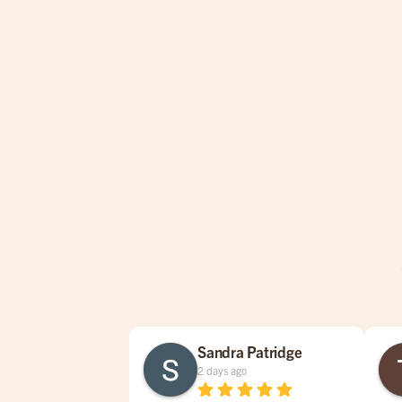
Sandra Patridge
2 days ago