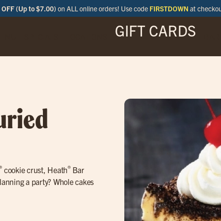
OFF (Up to $7.00)
on ALL online orders! Use code
FIRSTDOWN
at checko
GIFT CARDS
ENU
SPECIALS
LOCATIONS
BAR
uried
®
®
cookie crust, Heath
Bar
lanning a party? Whole cakes