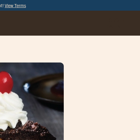
ut!
View Terms
ORDER
ONLINE