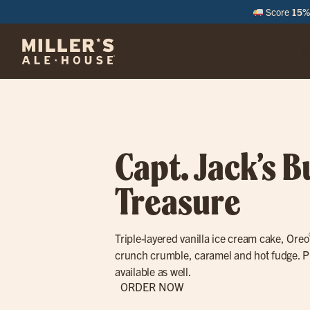
Score
15% 
M
Capt. Jack’s B
Treasure
Triple-layered vanilla ice cream cake, Oreo
crunch crumble, caramel and hot fudge. P
available as well.
ORDER NOW