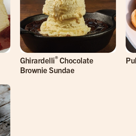
®
Ghirardelli
Chocolate
Pu
Brownie Sundae