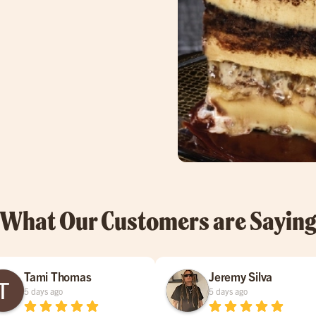
What Our Customers are Sayin
Tami Thomas
Jeremy Silva
5 days ago
5 days ago