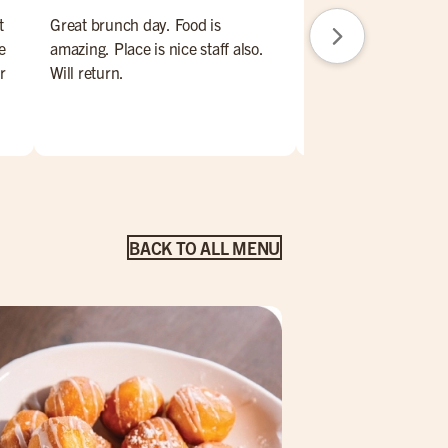
t
Great brunch day. Food is
Always a great time a
e
amazing. Place is nice staff also.
House
r
Will return.
eel
s
ere
ng
BACK TO ALL MENU