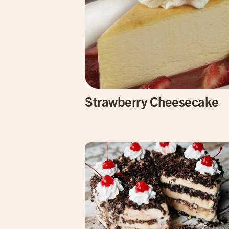
Strawberry Cheesecake