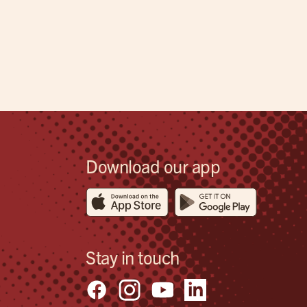
Download our app
Stay in touch