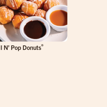
®
ll N’ Pop Donuts