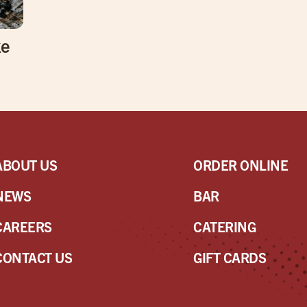
ke
ABOUT US
ORDER ONLINE
NEWS
BAR
CAREERS
CATERING
CONTACT US
GIFT CARDS