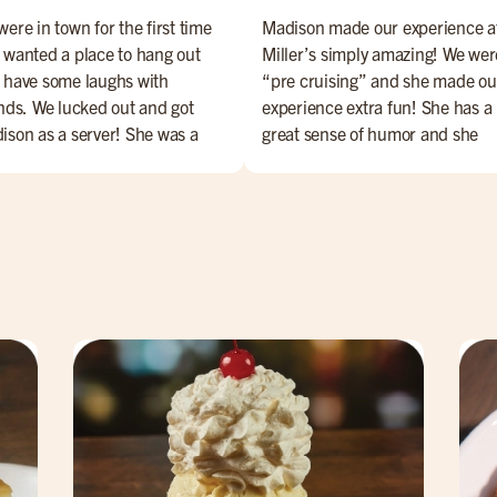
ere in town for the first time
Madison made our experience a
 wanted a place to hang out
Miller’s simply amazing! We wer
 have some laughs with
“pre cruising” and she made ou
ends. We lucked out and got
experience extra fun! She has a
ison as a server! She was a
great sense of humor and she
ect with service & her sense of
handled any little issue with a
or elevated our overall
smile on her face and made us f
erience. She's the best! Ask for
totally comfortable. The food wa
 byou won't be disappointed!
very very good and the atmosph
was exactly what we were looki
for! We highly recommend!