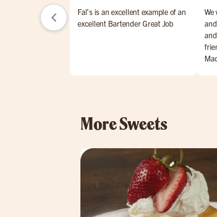
Fal’s is an excellent example of an
We w
excellent Bartender Great Job
and
and
fri
Mad
perf
hum
exp
her
More Sweets