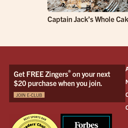
Captain Jack’s Whole Ca
®
Get FREE Zingers
on your next
$20 purchase when you join.
JOIN E-CLUB