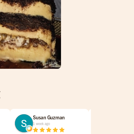
g
Susan Guzman
Tracy Tole
1 week ago
2 weeks ago