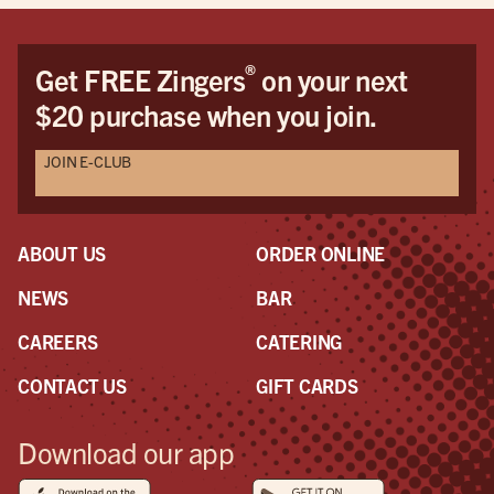
®
Get FREE Zingers
on your next
$20 purchase when you join.
JOIN E-CLUB
ABOUT US
ORDER ONLINE
NEWS
BAR
CAREERS
CATERING
CONTACT US
GIFT CARDS
Download our app