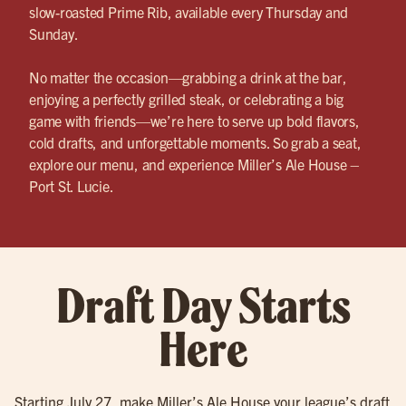
slow-roasted Prime Rib, available every Thursday and
Sunday.
No matter the occasion—grabbing a drink at the bar,
enjoying a perfectly grilled steak, or celebrating a big
game with friends—we’re here to serve up bold flavors,
cold drafts, and unforgettable moments. So grab a seat,
explore our menu, and experience Miller’s Ale House –
Port St. Lucie.
Draft Day Starts
Here
Starting July 27, make Miller’s Ale House your league’s draft