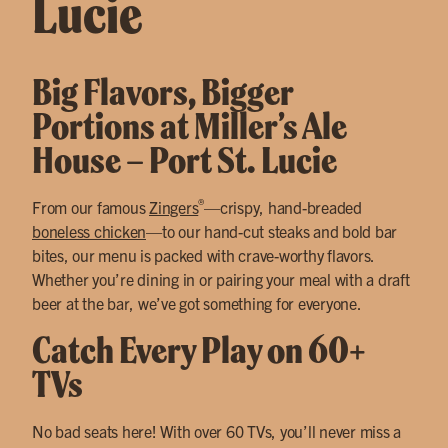
Lucie
Big Flavors, Bigger
Portions at Miller’s Ale
House – Port St. Lucie
®
From our famous
Zingers
—crispy, hand-breaded
boneless chicken
—to our hand-cut steaks and bold bar
bites, our menu is packed with crave-worthy flavors.
Whether you’re dining in or pairing your meal with a draft
beer at the bar, we’ve got something for everyone.
Catch Every Play on 60+
TVs
No bad seats here! With over 60 TVs, you’ll never miss a