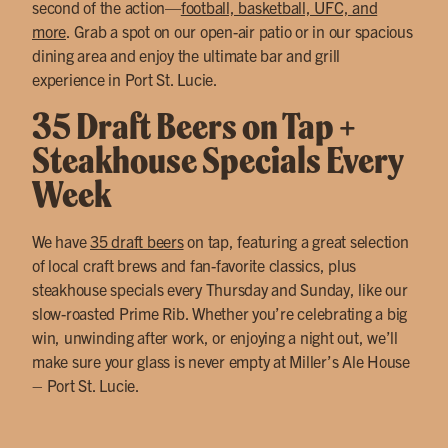
second of the action—
football, basketball, UFC, and
more
. Grab a spot on our open-air patio or in our spacious
dining area and enjoy the ultimate bar and grill
experience in Port St. Lucie.
35 Draft Beers on Tap +
Steakhouse Specials Every
Week
We have
35 draft beers
on tap, featuring a great selection
of local craft brews and fan-favorite classics, plus
steakhouse specials every Thursday and Sunday, like our
slow-roasted Prime Rib. Whether you’re celebrating a big
win, unwinding after work, or enjoying a night out, we’ll
make sure your glass is never empty at Miller’s Ale House
– Port St. Lucie.