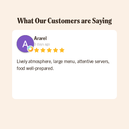
What Our Customers are Saying
Ararel
3 days ago
Lively atmosphere, large menu, attentive servers,
I h
food well-prepared.
new
tim
Mill
mon
aga