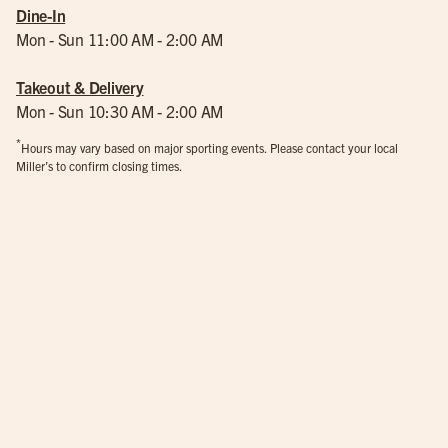
Dine-In
Mon - Sun 11:00 AM - 2:00 AM
Takeout & Delivery
Mon - Sun 10:30 AM - 2:00 AM
*
Hours may vary based on major sporting events. Please contact your local
Miller’s to confirm closing times.