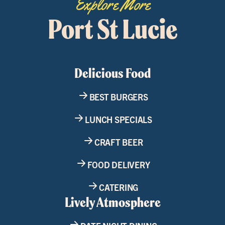
Explore More
Port St Lucie
Delicious Food
BEST BURGERS
LUNCH SPECIALS
CRAFT BEER
FOOD DELIVERY
CATERING
Lively Atmosphere