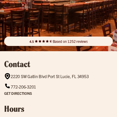
Based on 1252 reviews
4.5
Contact
2220 SW Gatlin Blvd Port St Lucie, FL 34953
772-206-3201
GET DIRECTIONS
Hours