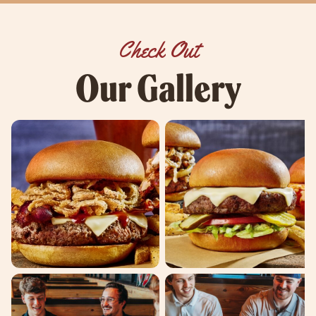
Check Out
Our Gallery