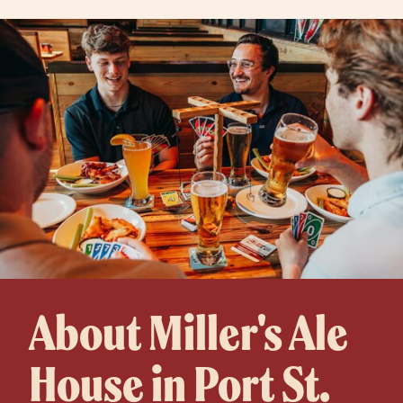
About Miller's Ale
House in Port St.