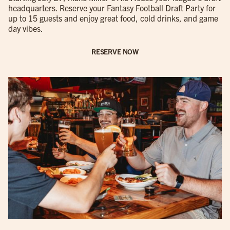
headquarters. Reserve your Fantasy Football Draft Party for
up to 15 guests and enjoy great food, cold drinks, and game
day vibes.
RESERVE NOW