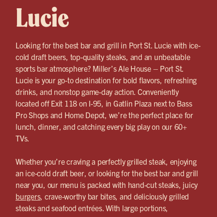
Lucie
Looking for the best bar and grill in Port St. Lucie with ice-
cold draft beers, top-quality steaks, and an unbeatable
sports bar atmosphere? Miller’s Ale House – Port St.
Lucie is your go-to destination for bold flavors, refreshing
drinks, and nonstop game-day action. Conveniently
located off Exit 118 on I-95, in Gatlin Plaza next to Bass
Pro Shops and Home Depot, we’re the perfect place for
lunch, dinner, and catching every big play on our 60+
TVs.
Whether you’re craving a perfectly grilled steak, enjoying
an ice-cold draft beer, or looking for the best bar and grill
near you, our menu is packed with hand-cut steaks, juicy
burgers
, crave-worthy bar bites, and deliciously grilled
steaks and seafood entrées. With large portions,