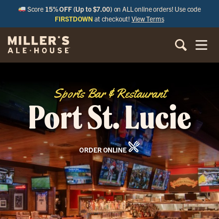
Score
15% OFF (Up to $7.00)
on ALL online orders! Use code
FIRSTDOWN
at checkout!
View Terms
Sports Bar & Restaurant
Port St. Lucie
ORDER ONLINE