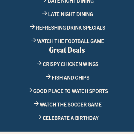
DATE NIGHT DINING
LATE NIGHT DINING
REFRESHING DRINK SPECIALS
WATCH THE FOOTBALL GAME
Great Deals
CRISPY CHICKEN WINGS
FISH AND CHIPS
GOOD PLACE TO WATCH SPORTS
WATCH THE SOCCER GAME
CELEBRATE A BIRTHDAY