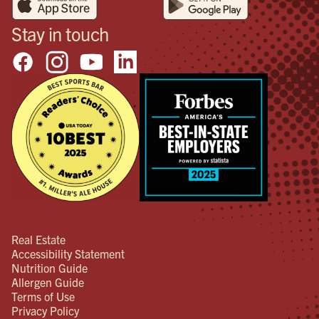
Stay in touch
Real Estate
Accessibility Statement
Nutrition Guide
Allergen Guide
Terms of Use
Privacy Policy