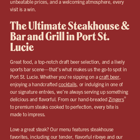
unbeatable prices, and a welcoming atmosphere, every
visit is a win.
The Ultimate Steakhouse &
Bar and Grill in Port St.
Lucie
Great food, a top-notch draft beer selection, and a lively
sports bar scene—that’s what makes us the go-to spot in
Port St. Lucie. Whether you’re sipping on a
craft beer
,
enjoying a handcrafted
cocktails
, or indulging in one of
our signature entrées, we’re always serving up something
®
delicious and flavorful. From our hand-breaded
Zingers
to premium steaks cooked to perfection, every bite is
made to impress.
Love a great steak? Our menu features steakhouse
favorites, including our tender, flavorful ribeye and our