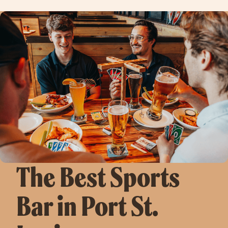
The Best Sports
Bar in Port St.