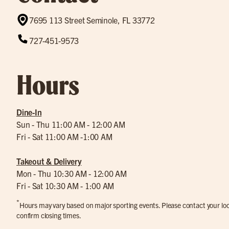
7695 113 Street Seminole, FL 33772
727-451-9573
Hours
Dine-In
Sun - Thu 11:00 AM - 12:00 AM
Fri - Sat 11:00 AM -1:00 AM
Takeout & Delivery
Mon - Thu 10:30 AM - 12:00 AM
Fri - Sat 10:30 AM - 1:00 AM
*
Hours may vary based on major sporting events. Please contact your loca
confirm closing times.