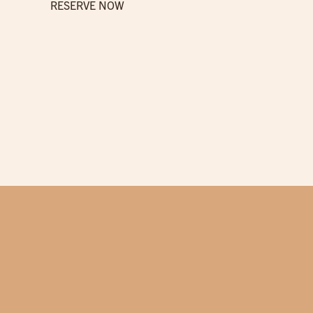
RESERVE NOW