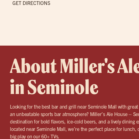
GET DIRECTIONS
About Miller's Al
in Seminole
Looking for the best bar and grill near Seminole Mall with great
an unbeatable sports bar atmosphere? Miller’s Ale House – Sem
destination for bold flavors, ice-cold beers, and a lively dining
located near Seminole Mall, we’re the perfect place for lunch,
big play on our 60+ TVs.