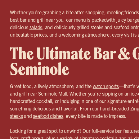
Whether you’re grabbing a bite after shopping, meeting friends f
best bar and grill near you, our menu is packedwith
juicy burge
delicious
salads
, and deliciously grilled steaks and seafood entr
unbeatable prices, and a welcoming atmosphere, every visit is 
The Ultimate Bar & Gr
Seminole
Great food, a lively atmosphere, and the
watch sports
—that’s w
and grill near Seminole Mall. Whether you’re sipping on an
ice-
handcrafted cocktail, or indulging in one of our signature entr
something delicious and flavorful. From our hand-breaded
Zing
steaks
and
seafood dishes
, every bite is made to impress.
Looking for a great spot to unwind? Our full-service bar feature
local craft brews, plus a variety of signature
cocktails
and all-da