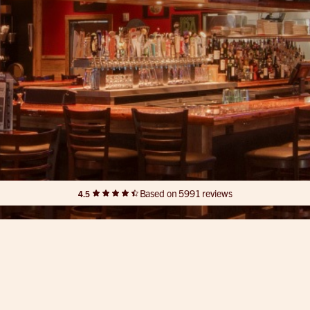
Based on 5991 reviews
4.5