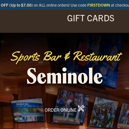
OFF (Up to $7.00)
on ALL online orders! Use code
FIRSTDOWN
at checko
GIFT CARDS
ENU
SPECIALS
LOCATIONS
BAR
Sports Bar & Restaurant
Seminole
ORDER ONLINE