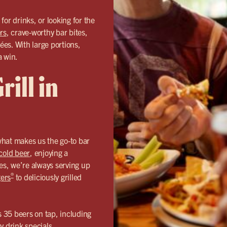
or drinks, or looking for the
rs
, crave-worthy bar bites,
ées. With large portions,
a win.
ill in
hat makes us the go-to bar
cold beer
, enjoying a
ées, we’re always serving up
®
ers
to deliciously grilled
s 35 beers on tap, including
y drink specials.