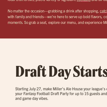
No matter the occasion—grabbing a drink after shopping,
catc
with family and friends—we’re here to serve up bold flavors, co
moments. So grab a seat, explore our menu, and experience Mi
Draft Day Start
Starting July 27, make Miller’s Ale House your league’s
your Fantasy Football Draft Party for up to 15 guests and
and game day vibes.