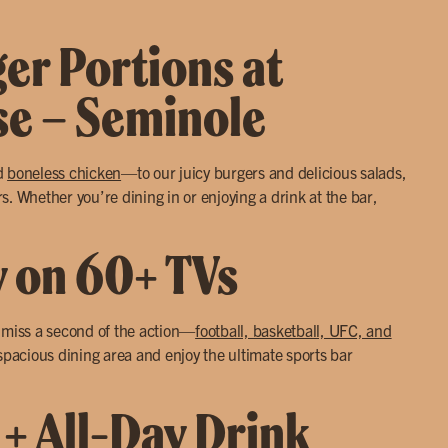
ger Portions at
use – Seminole
d
boneless chicken
—to our juicy burgers and delicious salads,
. Whether you’re dining in or enjoying a drink at the bar,
y on 60+ TVs
r miss a second of the action—
football, basketball, UFC, and
 spacious dining area and enjoy the ultimate sports bar
 + All-Day Drink