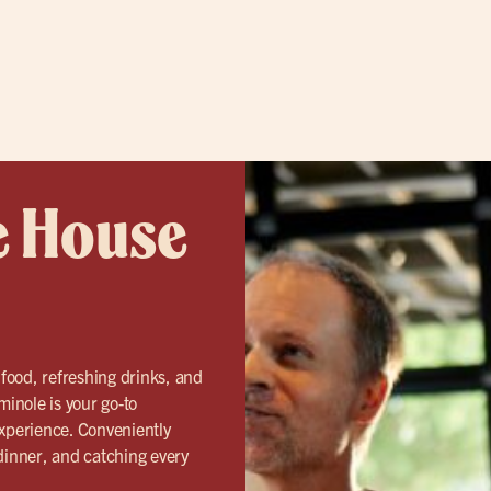
e House
 food, refreshing drinks, and
inole is your go-to
 experience. Conveniently
 dinner, and catching every