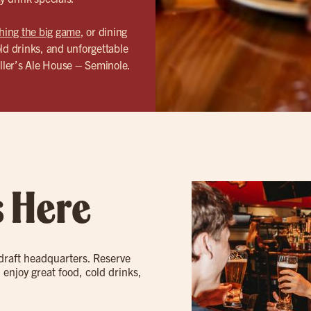
hing the big game
, or dining
ld drinks, and unforgettable
ller’s Ale House – Seminole.
s Here
 draft headquarters. Reserve
 enjoy great food, cold drinks,