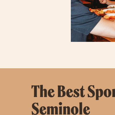
The Best Spor
Seminole