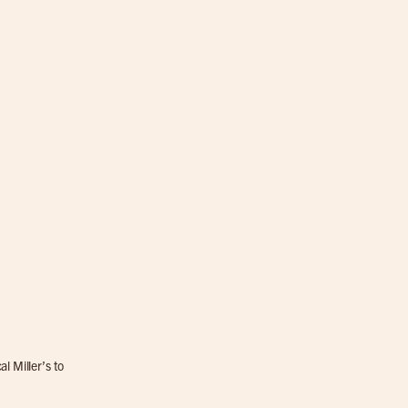
l Miller’s to