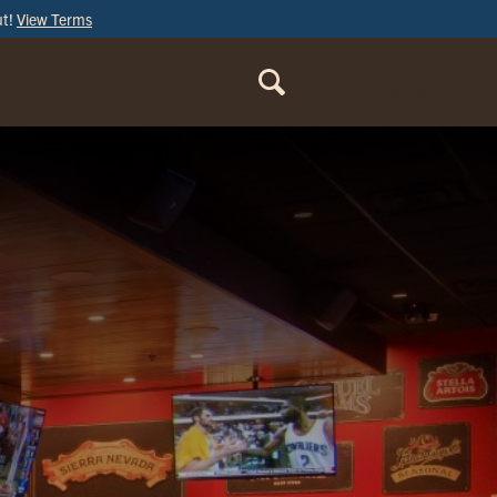
ut!
View Terms
ORDER
ONLINE