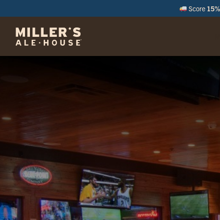
Score
15% 
M