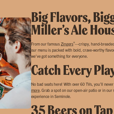
Big Flavors, Big
Miller’s Ale Ho
®
From our famous
Zingers
—crispy, hand-breade
our menu is packed with bold, crave-worthy flavors
we’ve got something for everyone.
Catch Every Pla
No bad seats here! With over 60 TVs, you’ll neve
more
. Grab a spot on our open-air patio or in our
experience in Seminole.
35 Beers on Tap