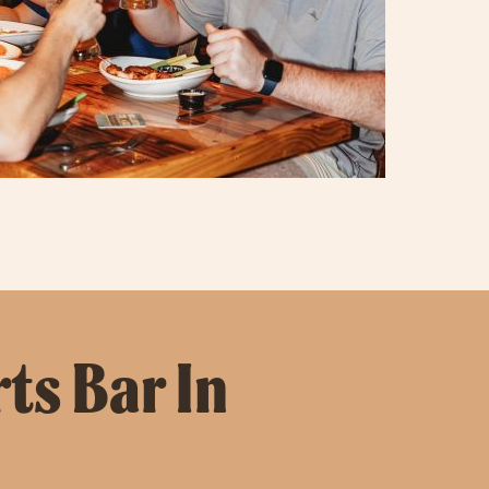
ts Bar In