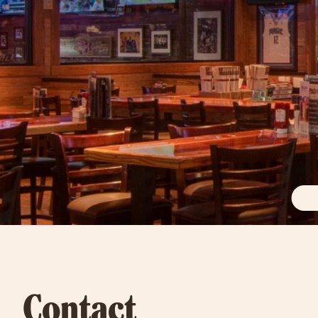
Contact